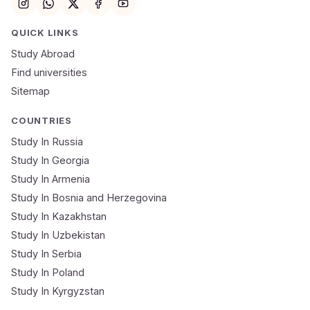
Email
QUICK LINKS
Study Abroad
Mobile Number
Find universities
Sitemap
NEET Score
Course
COUNTRIES
Study In Russia
Study In Georgia
Submit Application
Study In Armenia
🔒 Your data is 100% secure & private
Study In Bosnia and Herzegovina
Study In Kazakhstan
Study In Uzbekistan
Study In Serbia
Study In Poland
Study In Kyrgyzstan