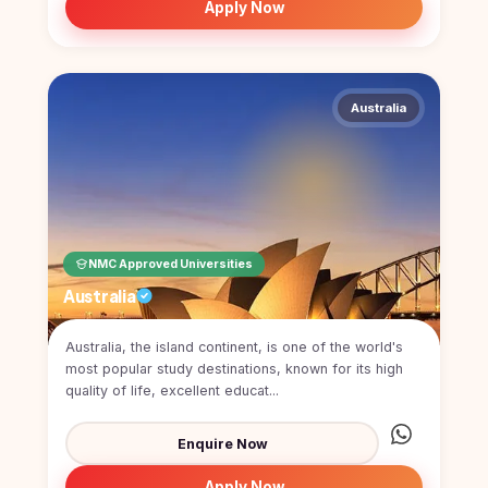
Apply Now
Australia
NMC Approved Universities
Australia
Australia, the island continent, is one of the world's
most popular study destinations, known for its high
quality of life, excellent educat...
Enquire Now
Apply Now