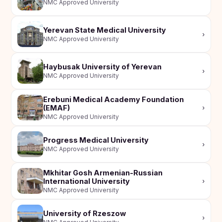
NMC Approved University
Yerevan State Medical University
›
NMC Approved University
Haybusak University of Yerevan
›
NMC Approved University
Erebuni Medical Academy Foundation
(EMAF)
›
NMC Approved University
Progress Medical University
›
NMC Approved University
Mkhitar Gosh Armenian-Russian
International University
›
NMC Approved University
University of Rzeszow
›