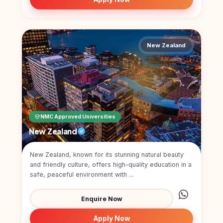
New Zealand
NMC Approved Universities
New Zealand
New Zealand, known for its stunning natural beauty
and friendly culture, offers high-quality education in a
safe, peaceful environment with ...
Enquire Now
Apply Now