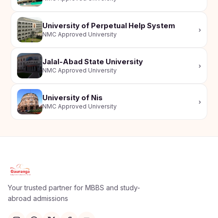
University of Perpetual Help System
›
NMC Approved University
Jalal-Abad State University
›
NMC Approved University
University of Nis
›
NMC Approved University
Apply Now
×
Our counsellor will call you within 24 hours.
Your trusted partner for MBBS and study-
abroad admissions
Full Name