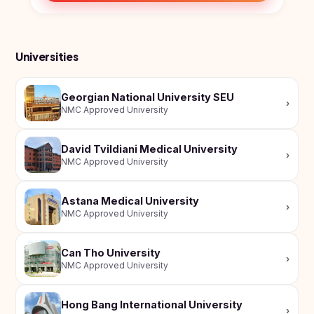
Universities
Georgian National University SEU
›
NMC Approved University
David Tvildiani Medical University
›
NMC Approved University
Astana Medical University
›
NMC Approved University
Can Tho University
›
NMC Approved University
Hong Bang International University
›