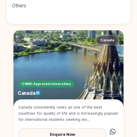
BDS
+91
Georgia
Others
(Bachelor
of Dental
Study In
Surgery)
Armenia
NEET
NEET
Pharmacy
Score
Year
Study In
Bosnia and
Canada
Engineering
Herzegovina
Management
Study In
Submit
Kazakhstan
Application
Science
Study In
Uzbekistan
Computer
Science
NMC Approved Universities
Study
Canada
In
Paramedical
Serbia
Canada consistently ranks as one of the best
Commerce
Study
countries for quality of life and is increasingly popular
In
Arts
for international students seeking wo...
Poland
Others
Study In
Enquire Now