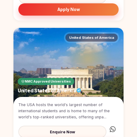
Kyrgyzstan
Apply Now
Study In
Romania
Study In
Hungary
United States of America
Study In
Moldova
Study In
Philippines
NMC Approved Universities
Study In
Vietnam
United States of America
Study In
The USA hosts the world's largest number of
Bangladesh
international students and is home to many of the
Study
world's top-ranked universities, offering unpa...
In
Canada
Enquire Now