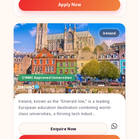
Apply Now
Ireland
NMC Approved Universities
Ireland
Ireland, known as the "Emerald Isle," is a leading
European education destination combining world-
class universities, a thriving tech indust...
Enquire Now