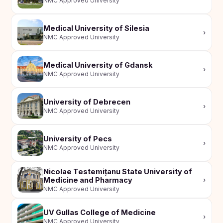
NMC Approved University
Medical University of Silesia
›
NMC Approved University
Medical University of Gdansk
›
NMC Approved University
University of Debrecen
›
NMC Approved University
University of Pecs
›
NMC Approved University
Nicolae Testemițanu State University of
Medicine and Pharmacy
›
NMC Approved University
UV Gullas College of Medicine
›
NMC Approved University