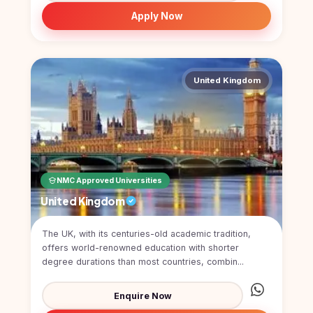
Study In
Apply Now
United
Kingdom
Study In
United
States
United Kingdom
of
America
Study In
Australia
Study
NMC Approved Universities
In
Ireland
United Kingdom
Study In
New
The UK, with its centuries-old academic tradition,
Zealand
offers world-renowned education with shorter
degree durations than most countries, combin...
Study In
United
Enquire Now
Arab
Emirates