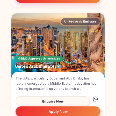
United Arab Emirates
NMC Approved Universities
United Arab Emirates
The UAE, particularly Dubai and Abu Dhabi, has
rapidly emerged as a Middle Eastern education hub,
offering international university branch c...
Enquire Now
Apply Now