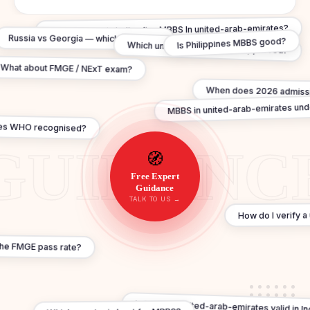
Can I practice in India after MBBS In united-arab-emirates?
Russia vs Georgia — which is better?
Is Philippines MBBS good?
Which universities are NMC approved?
What about FMGE / NExT exam?
When does 2026 admissi
MBBS in united-arab-emirates und
es WHO recognised?
🧭
Free Expert
Guidance
TALK TO US →
How do I verify a 
the FMGE pass rate?
Is MBBS In united-arab-emirates valid in In