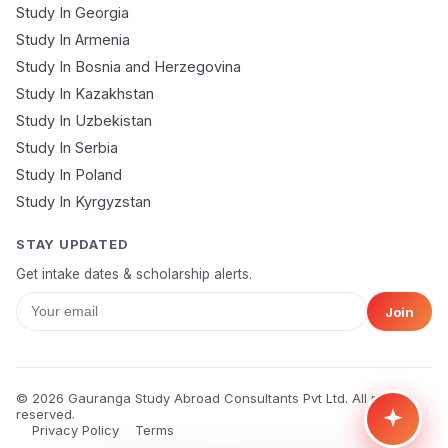
Study In Georgia
Submit Application
Study In Armenia
🔒 Your data is 100% secure & private
Study In Bosnia and Herzegovina
Study In Kazakhstan
Study In Uzbekistan
Study In Serbia
Study In Poland
Study In Kyrgyzstan
STAY UPDATED
Get intake dates & scholarship alerts.
Join
© 2026 Gauranga Study Abroad Consultants Pvt Ltd. All rights
reserved.
Privacy Policy
Terms