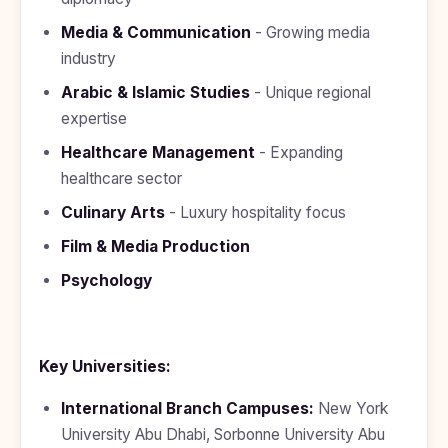
Media & Communication
- Growing media
industry
Arabic & Islamic Studies
- Unique regional
expertise
Healthcare Management
- Expanding
healthcare sector
Culinary Arts
- Luxury hospitality focus
Film & Media Production
Psychology
Key Universities:
International Branch Campuses:
New York
University Abu Dhabi, Sorbonne University Abu