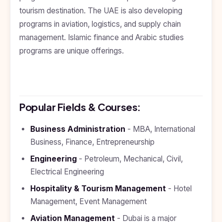
Kyrgyzstan
tourism destination. The UAE is also developing
programs in aviation, logistics, and supply chain
Study In
Romania
management. Islamic finance and Arabic studies
programs are unique offerings.
Study In
Hungary
Study In
Moldova
Popular Fields & Courses:
Study In
Philippines
Business Administration
- MBA, International
Study In
Business, Finance, Entrepreneurship
Vietnam
Engineering
- Petroleum, Mechanical, Civil,
Study In
Bangladesh
Electrical Engineering
Hospitality & Tourism Management
- Hotel
Study
In
Management, Event Management
Canada
Aviation Management
- Dubai is a major