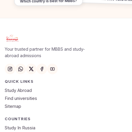
Which country is best for MBBS?
Apply Now
×
Our counsellor will call you within 24 hours.
Your trusted partner for MBBS and study-
abroad admissions
Full Name
Email
QUICK LINKS
Study Abroad
Mobile Number
Find universities
Sitemap
NEET Score
Course
COUNTRIES
Study In Russia