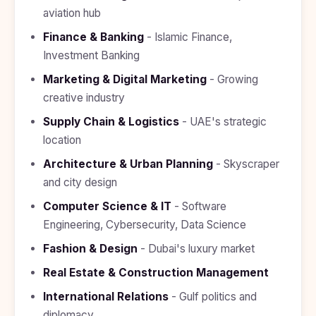
Study In
aviation hub
United
Kingdom
Finance & Banking
- Islamic Finance,
Investment Banking
Study In
United
Marketing & Digital Marketing
- Growing
States
of
creative industry
America
Supply Chain & Logistics
- UAE's strategic
Study In
location
Australia
Architecture & Urban Planning
- Skyscraper
Study
and city design
In
Ireland
Computer Science & IT
- Software
Study In
Engineering, Cybersecurity, Data Science
New
Zealand
Fashion & Design
- Dubai's luxury market
Real Estate & Construction Management
Study In
United
International Relations
- Gulf politics and
Arab
Emirates
diplomacy