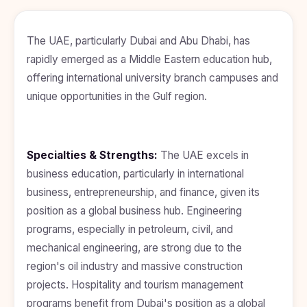
BDS
+91
Georgia
(Bachelor
of Dental
Study In
The UAE, particularly Dubai and Abu Dhabi, has
Surgery)
Armenia
rapidly emerged as a Middle Eastern education hub,
NEET
NEET
Pharmacy
Score
Year
Study In
offering international university branch campuses and
Bosnia and
unique opportunities in the Gulf region.
Engineering
Herzegovina
Management
Study In
Submit
Kazakhstan
Application
Science
Specialties & Strengths:
The UAE excels in
Study In
business education, particularly in international
Uzbekistan
Computer
Science
business, entrepreneurship, and finance, given its
Study
position as a global business hub. Engineering
In
Paramedical
Serbia
programs, especially in petroleum, civil, and
Commerce
mechanical engineering, are strong due to the
Study
In
region's oil industry and massive construction
Arts
Poland
projects. Hospitality and tourism management
Others
Study In
programs benefit from Dubai's position as a global