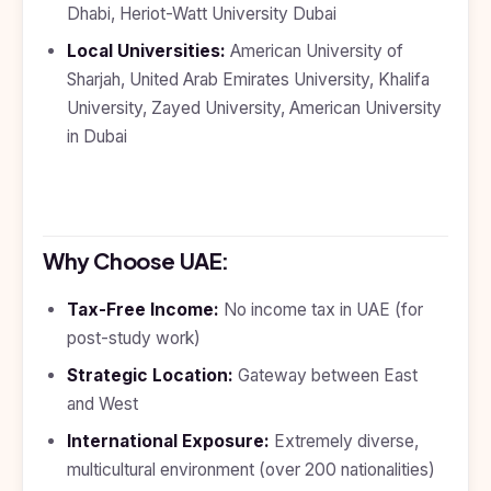
Dhabi, Heriot-Watt University Dubai
Local Universities:
American University of
Sharjah, United Arab Emirates University, Khalifa
University, Zayed University, American University
in Dubai
Why Choose UAE:
Tax-Free Income:
No income tax in UAE (for
post-study work)
Strategic Location:
Gateway between East
and West
International Exposure:
Extremely diverse,
multicultural environment (over 200 nationalities)