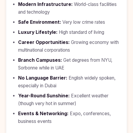
Modern Infrastructure:
World-class facilities
and technology
Safe Environment:
Very low crime rates
Luxury Lifestyle:
High standard of living
Career Opportunities:
Growing economy with
multinational corporations
Branch Campuses:
Get degrees from NYU,
Sorbonne while in UAE
No Language Barrier:
English widely spoken,
especially in Dubai
Year-Round Sunshine:
Excellent weather
(though very hot in summer)
Events & Networking:
Expo, conferences,
business events