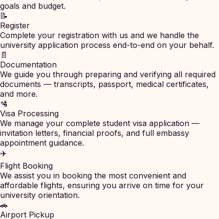
goals and budget.
📝
Register
Complete your registration with us and we handle the
university application process end-to-end on your behalf.
📄
Documentation
We guide you through preparing and verifying all required
documents — transcripts, passport, medical certificates,
and more.
🛂
Visa Processing
We manage your complete student visa application —
invitation letters, financial proofs, and full embassy
appointment guidance.
✈️
Flight Booking
We assist you in booking the most convenient and
affordable flights, ensuring you arrive on time for your
university orientation.
🚗
Airport Pickup