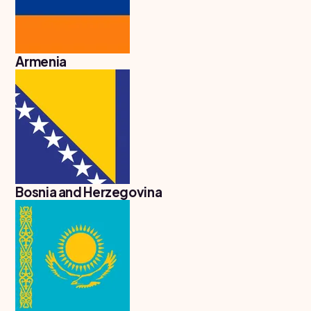
United
States
of
America
Armenia
Study In
Australia
Study
In
Ireland
Study In
New
Zealand
Bosnia and Herzegovina
Study In
United
Arab
Emirates