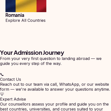
Romania
Explore All Countries
Your Admission
Journey
From your very first question to landing abroad — we
guide you every step of the way.
📞
Contact Us
Reach out to our team via call, WhatsApp, or our website
form — we're available to answer your questions anytime.
💡
Expert Advise
Our counsellors assess your profile and guide you on the
best countries, universities, and courses suited to your