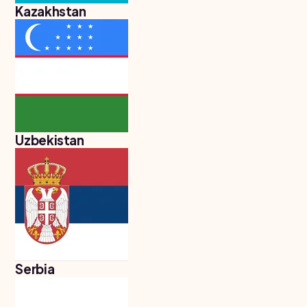
Kazakhstan
Uzbekistan
Serbia