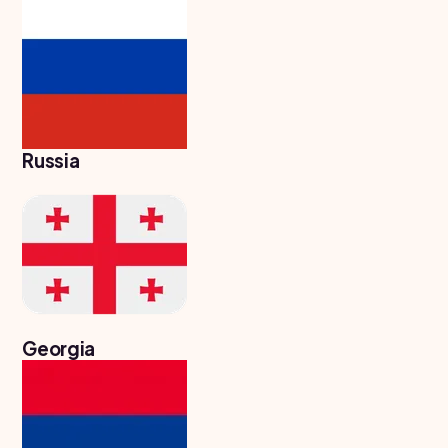
Study In
Hungary
Study In
Moldova
Study In
Philippines
Russia
Study In
Vietnam
Study In
Bangladesh
Study
In
Canada
Georgia
Study In
United
Kingdom
Study In