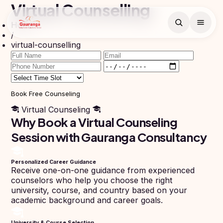
Virtual Counselling
Home
Book Free
/
Counselling
virtual-counselling
Search
Free counselling call
within 24 hours.
Full
Name
Book Free Counseling
Virtual Counseling
Countries
Why Book a Virtual Counseling
Email
Session with Gauranga Consultancy
Study
Programs
In
Russia
Phone
Personalized Career Guidance
MBBS
Number
Receive one-on-one guidance from experienced
Study In
counselors who help you choose the right
BDS
+91
Georgia
university, course, and country based on your
(Bachelor
academic background and career goals.
of Dental
Study In
Surgery)
Armenia
NEET
NEET
University & Course Selection