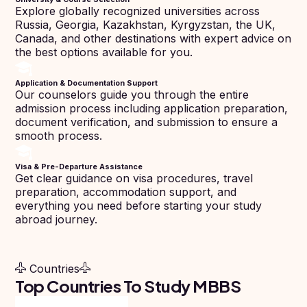
Pharmacy
Score
Year
Explore globally recognized universities across
Study In
Russia, Georgia, Kazakhstan, Kyrgyzstan, the UK,
Bosnia and
Engineering
Herzegovina
Canada, and other destinations with expert advice on
the best options available for you.
Management
Study In
Submit
Kazakhstan
Application & Documentation Support
Application
Science
Our counselors guide you through the entire
Study In
admission process including application preparation,
Uzbekistan
Computer
document verification, and submission to ensure a
Science
smooth process.
Study
In
Paramedical
Serbia
Visa & Pre-Departure Assistance
Get clear guidance on visa procedures, travel
Commerce
Study
preparation, accommodation support, and
In
everything you need before starting your study
Arts
Poland
abroad journey.
Others
Study In
Kyrgyzstan
Countries
Study In
Top Countries To Study MBBS
Romania