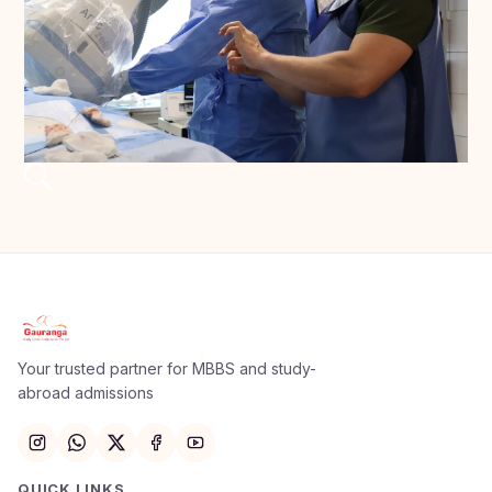
Your trusted partner for MBBS and study-
abroad admissions
QUICK LINKS