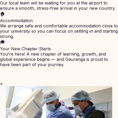
Our local team will be waiting for you at the airport to
ensure a smooth, stress-free arrival in your new country.
🏠
Accommodation
We arrange safe and comfortable accommodation close to
your university so you can focus on settling in and starting
strong.
🎓
Your New Chapter Starts
You're here! A new chapter of learning, growth, and
global experience begins — and Gauranga is proud to
have been part of your journey.
×