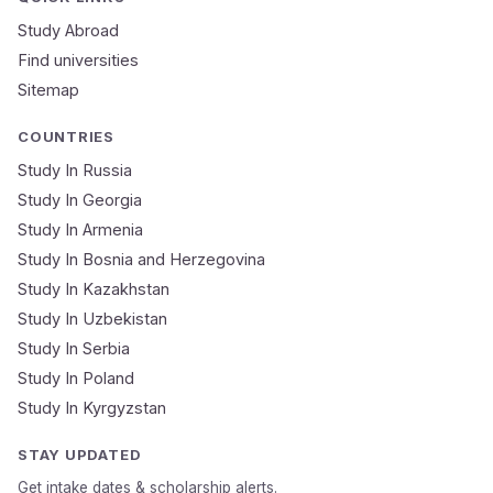
Study Abroad
Find universities
Sitemap
COUNTRIES
Study In Russia
Study In Georgia
Study In Armenia
Study In Bosnia and Herzegovina
Study In Kazakhstan
Study In Uzbekistan
Study In Serbia
Study In Poland
Study In Kyrgyzstan
STAY UPDATED
Get intake dates & scholarship alerts.