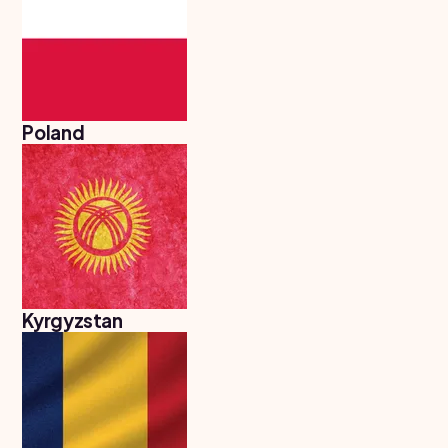
Poland
Kyrgyzstan