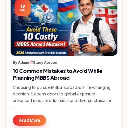
19
JAN
By Admin
Study Abroad
10 Common Mistakes to Avoid While
Planning MBBS Abroad
Choosing to pursue MBBS abroad is a life-changing
decision. It opens doors to global exposure,
advanced medical education, and diverse clinical pr
...
Read More