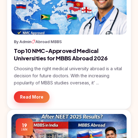
Study In
United
Kingdom
Study In
United
States
of
By Admin
Abroad MBBS
America
Top 10 NMC-Approved Medical
Universities for MBBS Abroad 2026
Study In
Australia
Choosing the right medical university abroad is a vital
Study
decision for future doctors. With the increasing
In
popularity of MBBS studies overseas, it’ ...
Ireland
Read More
Study In
New
Zealand
Study In
19
United
JAN
Arab
Emirates