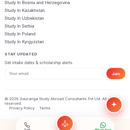
Study In Bosnia and Herzegovina
Study In Kazakhstan
Study In Uzbekistan
Study In Serbia
Study In Poland
Study In Kyrgyzstan
STAY UPDATED
Get intake dates & scholarship alerts.
Join
© 2026 Gauranga Study Abroad Consultants Pvt Ltd. All rights
reserved.
Privacy Policy
Terms
Call
WhatsApp