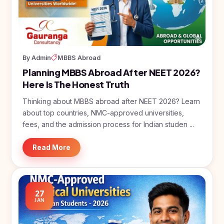
Kyrgyzstan
Study In
Romania
Study In
By Admin
MBBS Abroad
Hungary
Planning MBBS Abroad After NEET 2026?
Study In
Here Is The Honest Truth
Moldova
Thinking about MBBS abroad after NEET 2026? Learn
Study In
about top countries, NMC-approved universities,
Philippines
fees, and the admission process for Indian studen ...
Study In
Vietnam
Read More
Study In
Bangladesh
Study
27
In
JAN
Canada