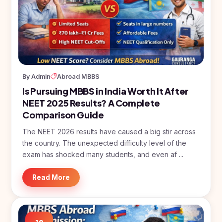
By Admin
Abroad MBBS
Is Pursuing MBBS in India Worth It After
NEET 2025 Results? A Complete
Comparison Guide
The NEET 2026 results have caused a big stir across
the country. The unexpected difficulty level of the
exam has shocked many students, and even af ...
Read More