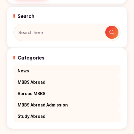
Search
Categories
News
MBBS Abroad
Abroad MBBS
MBBS Abroad Admission
Study Abroad