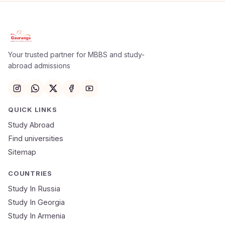
Your trusted partner for MBBS and study-
abroad admissions
QUICK LINKS
Study Abroad
Find universities
Sitemap
COUNTRIES
Study In Russia
Study In Georgia
Study In Armenia