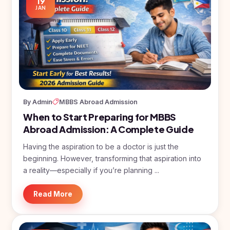
19
JAN
By Admin
MBBS Abroad Admission
When to Start Preparing for MBBS
Abroad Admission: A Complete Guide
Having the aspiration to be a doctor is just the
beginning. However, transforming that aspiration into
a reality—especially if you’re planning ...
Read More