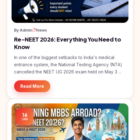
BDS
+91
Georgia
(Bachelor
of Dental
Study In
Surgery)
Armenia
NEET
NEET
By Admin
News
Pharmacy
Score
Year
Study In
Re-NEET 2026: Everything You Need to
Bosnia and
Engineering
Herzegovina
Know
Management
Study In
In one of the biggest setbacks to India's medical
Submit
Kazakhstan
entrance system, the National Testing Agency (NTA)
Application
Science
cancelled the NEET UG 2026 exam held on May 3 ...
Study In
Uzbekistan
Computer
Science
Read More
Study
In
Paramedical
Serbia
Commerce
Study
16
In
JAN
Arts
Poland
Others
Study In