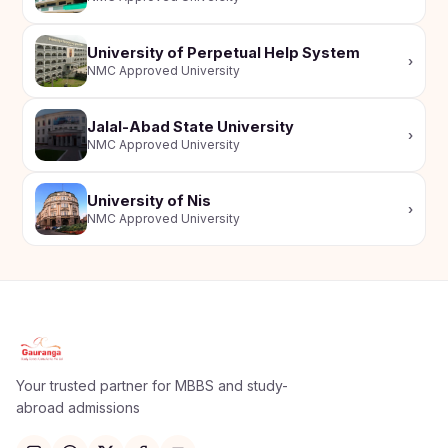
University of Perpetual Help System
›
NMC Approved University
Jalal-Abad State University
›
NMC Approved University
University of Nis
›
NMC Approved University
Apply Now
×
Our counsellor will call you within 24 hours.
Your trusted partner for MBBS and study-
abroad admissions
Full Name