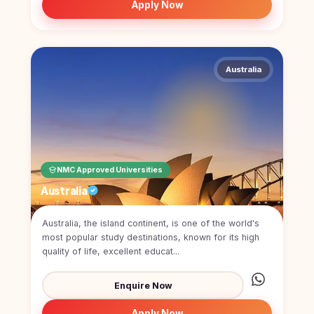
Apply Now
Australia
NMC Approved Universities
Australia
Australia, the island continent, is one of the world's
most popular study destinations, known for its high
quality of life, excellent educat...
Enquire Now
Apply Now