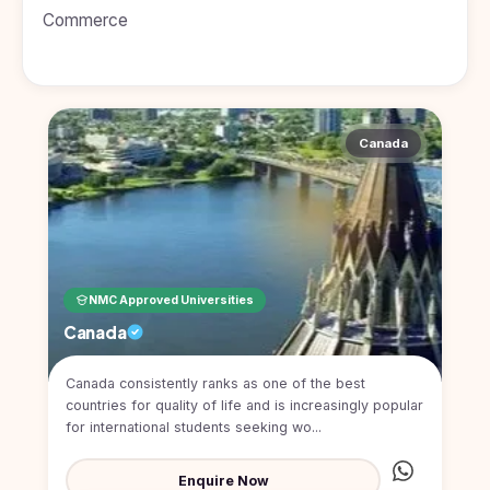
BDS
+91
Georgia
Commerce
(Bachelor
of Dental
Study In
Surgery)
Armenia
NEET
NEET
Pharmacy
Score
Year
Study In
Bosnia and
Canada
Engineering
Herzegovina
Management
Study In
Submit
Kazakhstan
Application
Science
Study In
Uzbekistan
Computer
Science
NMC Approved Universities
Study
Canada
In
Paramedical
Serbia
Canada consistently ranks as one of the best
Commerce
Study
countries for quality of life and is increasingly popular
In
Arts
for international students seeking wo...
Poland
Others
Study In
Enquire Now