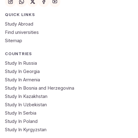
Email
QUICK LINKS
Study Abroad
Mobile Number
Find universities
Sitemap
NEET Score
Course
COUNTRIES
Study In Russia
Study In Georgia
Submit Application
Study In Armenia
🔒 Your data is 100% secure & private
Study In Bosnia and Herzegovina
Study In Kazakhstan
Study In Uzbekistan
Study In Serbia
Study In Poland
Study In Kyrgyzstan