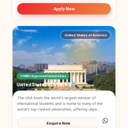
Kyrgyzstan
Apply Now
Study In
Romania
Study In
Hungary
United States of America
Study In
Moldova
Study In
Philippines
NMC Approved Universities
Study In
Vietnam
United States of America
Study In
The USA hosts the world's largest number of
Bangladesh
international students and is home to many of the
Study
world's top-ranked universities, offering unpa...
In
Canada
Enquire Now