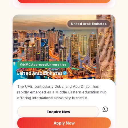
United Arab Emirates
NMC Approved Universities
United Arab Emirates
The UAE, particularly Dubai and Abu Dhabi, has
rapidly emerged as a Middle Eastern education hub,
offering international university branch c...
Enquire Now
Apply Now