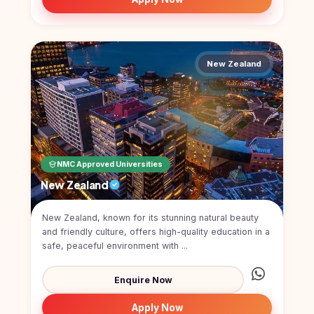
New Zealand
NMC Approved Universities
New Zealand
New Zealand, known for its stunning natural beauty
and friendly culture, offers high-quality education in a
safe, peaceful environment with ...
Enquire Now
Apply Now