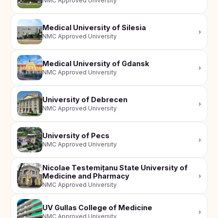
NMC Approved University
Medical University of Silesia
›
NMC Approved University
Medical University of Gdansk
›
NMC Approved University
University of Debrecen
›
NMC Approved University
University of Pecs
›
NMC Approved University
Nicolae Testemițanu State University of
Medicine and Pharmacy
›
NMC Approved University
UV Gullas College of Medicine
›
NMC Approved University