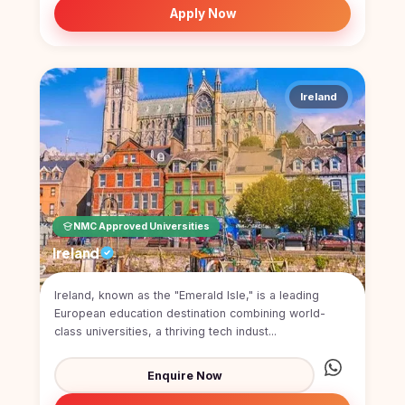
Apply Now
Ireland
NMC Approved Universities
Ireland
Ireland, known as the "Emerald Isle," is a leading
European education destination combining world-
class universities, a thriving tech indust...
Enquire Now