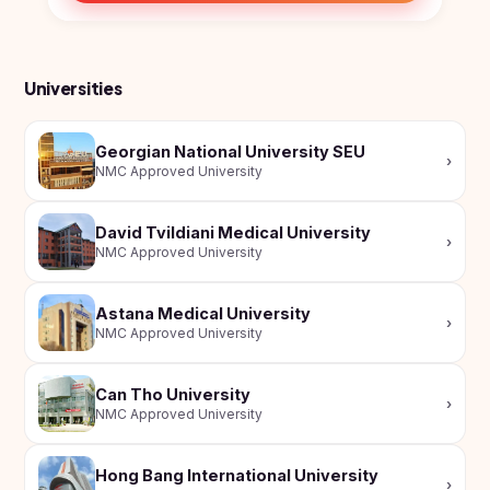
Universities
Georgian National University SEU
›
NMC Approved University
David Tvildiani Medical University
›
NMC Approved University
Astana Medical University
›
NMC Approved University
Can Tho University
›
NMC Approved University
Hong Bang International University
›