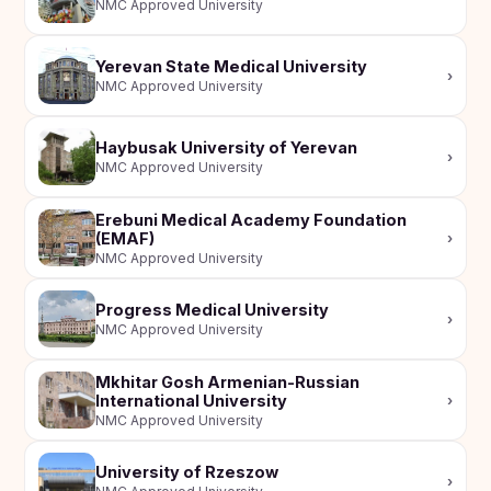
NMC Approved University
Yerevan State Medical University
›
NMC Approved University
Haybusak University of Yerevan
›
NMC Approved University
Erebuni Medical Academy Foundation
(EMAF)
›
NMC Approved University
Progress Medical University
›
NMC Approved University
Mkhitar Gosh Armenian-Russian
International University
›
NMC Approved University
University of Rzeszow
›