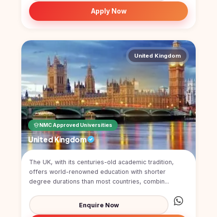
Study In
Apply Now
United
Kingdom
Study In
United
States
United Kingdom
of
America
Study In
Australia
Study
NMC Approved Universities
In
Ireland
United Kingdom
Study In
New
The UK, with its centuries-old academic tradition,
Zealand
offers world-renowned education with shorter
degree durations than most countries, combin...
Study In
United
Enquire Now
Arab
Emirates