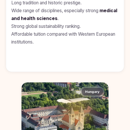
Long tradition and historic prestige.
Study In
United
Wide range of disciplines, especially strong
medical
Kingdom
and health sciences
.
Study In
Strong global sustainability ranking.
United
States
Affordable tuition compared with Western European
of
institutions.
America
Study In
Australia
Study
In
Ireland
Study In
Hungary
New
Zealand
Study In
United
Arab
Emirates