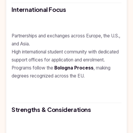
Kyrgyzstan
International Focus
Study In
Romania
Study In
Partnerships and exchanges across Europe, the U.S.,
Hungary
and Asia.
Study In
High international student community with dedicated
Moldova
support offices for application and enrolment.
Study In
Programs follow the
Bologna Process
, making
Philippines
degrees recognized across the EU.
Study In
Vietnam
Study In
Bangladesh
Strengths & Considerations
Study
In
Canada