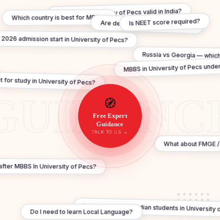
Is MBBS In University of Pecs valid in India?
Which country is best for MBBS?
Is NEET score required?
Are degrees WHO recognised?
026 admission start in University of Pecs?
Russia vs Georgia — which
MBBS in University of Pecs under
 for study in University of Pecs?
🧭
Free Expert
Guidance
TALK TO US →
What about FMGE /
a after MBBS In University of Pecs?
Is hostel safe for Indian students in University
Do I need to learn Local Language?