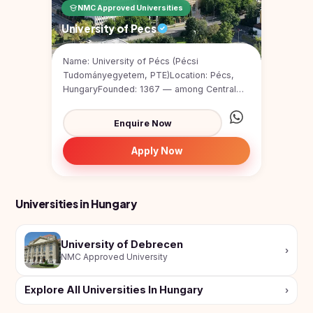
NMC Approved Universities
University of Pecs
Name: University of Pécs (Pécsi
Tudományegyetem, PTE)Location: Pécs,
HungaryFounded: 1367 — among Central
Europe’s oldest universiti...
Enquire Now
Apply Now
Universities in Hungary
University of Debrecen
›
NMC Approved University
Explore All Universities In Hungary
›