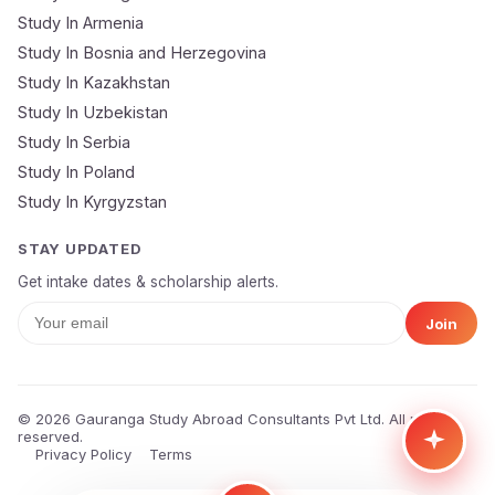
Study In Armenia
🔒 Your data is 100% secure & private
Study In Bosnia and Herzegovina
Study In Kazakhstan
Study In Uzbekistan
Study In Serbia
Study In Poland
Study In Kyrgyzstan
STAY UPDATED
Get intake dates & scholarship alerts.
Join
© 2026 Gauranga Study Abroad Consultants Pvt Ltd. All rights
reserved.
Privacy Policy
Terms