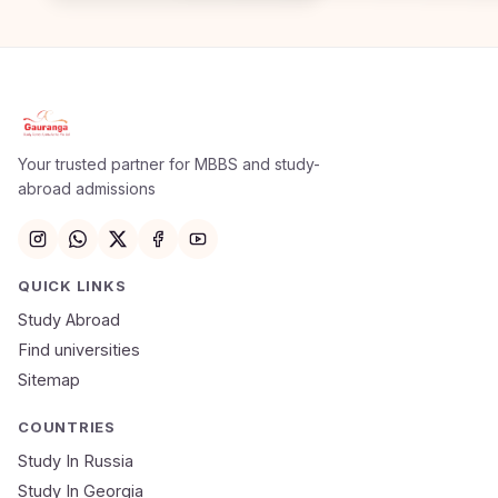
Apply Now
×
Our counsellor will call you within 24 hours.
Your trusted partner for MBBS and study-
abroad admissions
Full Name
Email
QUICK LINKS
Study Abroad
Mobile Number
Find universities
Sitemap
NEET Score
Course
COUNTRIES
Study In Russia
Study In Georgia
Submit Application