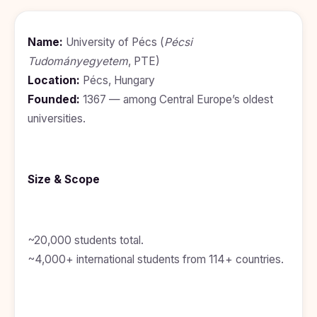
BDS
+91
Georgia
(Bachelor
of Dental
Study In
Name:
University of Pécs (
Pécsi
Surgery)
Armenia
Tudományegyetem
, PTE)
NEET
NEET
Pharmacy
Score
Year
Study In
Location:
Pécs, Hungary
Bosnia and
Founded:
1367 — among Central Europe’s oldest
Engineering
Herzegovina
universities.
Management
Study In
Submit
Kazakhstan
Application
Science
Study In
Size & Scope
Uzbekistan
Computer
Science
Study
In
Paramedical
Serbia
~20,000 students total.
Commerce
~4,000+ international students from 114+ countries.
Study
In
Arts
Poland
Others
Study In