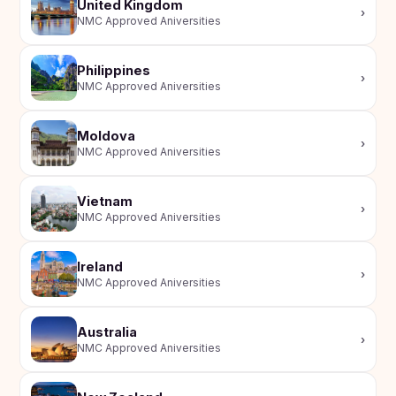
United Kingdom
›
NMC Approved Aniversities
Philippines
›
NMC Approved Aniversities
Moldova
›
NMC Approved Aniversities
Vietnam
›
NMC Approved Aniversities
Ireland
›
NMC Approved Aniversities
Australia
›
NMC Approved Aniversities