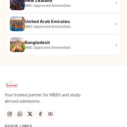
New Zealand
›
NMC Approved Aniversities
United Arab Emirates
›
NMC Approved Aniversities
Bangladesh
›
NMC Approved Aniversities
Apply Now
×
Our counsellor will call you within 24 hours.
Your trusted partner for MBBS and study-
abroad admissions
Full Name
Email
QUICK LINKS