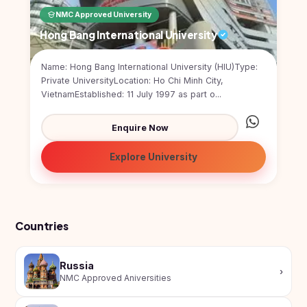
Kyrgyzstan
NMC Approved University
Study In
Hong Bang International University
Romania
Name: Hong Bang International University (HIU)Type:
Study In
Private UniversityLocation: Ho Chi Minh City,
Hungary
VietnamEstablished: 11 July 1997 as part o...
Study In
Moldova
Enquire Now
Study In
Explore University
Philippines
Study In
Vietnam
Study In
Countries
Bangladesh
Study
Russia
›
In
NMC Approved Aniversities
Canada