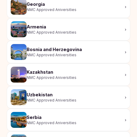
Study In
Georgia
›
United
NMC Approved Aniversities
Kingdom
Study In
Armenia
›
United
NMC Approved Aniversities
States
of
America
Bosnia and Herzegovina
›
NMC Approved Aniversities
Study In
Australia
Kazakhstan
Study
›
NMC Approved Aniversities
In
Ireland
Uzbekistan
Study In
›
NMC Approved Aniversities
New
Zealand
Serbia
Study In
›
NMC Approved Aniversities
United
Arab
Emirates