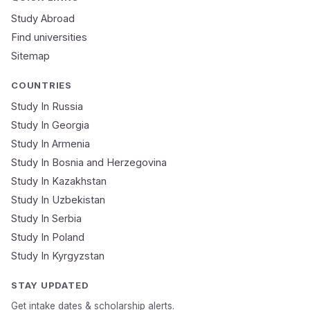
Study Abroad
Mobile Number
Find universities
Sitemap
NEET Score
Course
COUNTRIES
Study In Russia
Study In Georgia
Submit Application
Study In Armenia
🔒 Your data is 100% secure & private
Study In Bosnia and Herzegovina
Study In Kazakhstan
Study In Uzbekistan
Study In Serbia
Study In Poland
Study In Kyrgyzstan
STAY UPDATED
Get intake dates & scholarship alerts.