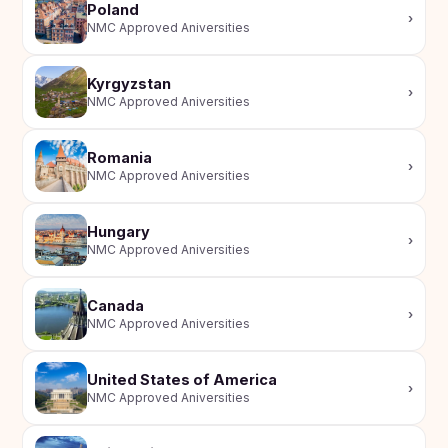
Poland
›
NMC Approved Aniversities
Kyrgyzstan
›
NMC Approved Aniversities
Romania
›
NMC Approved Aniversities
Hungary
›
NMC Approved Aniversities
Canada
›
NMC Approved Aniversities
United States of America
›
NMC Approved Aniversities