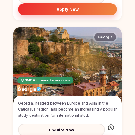
Kyrgyzstan
Apply Now
Study In
Romania
Study In
Hungary
Georgia
Study In
Moldova
Study In
Philippines
NMC Approved Universities
Study In
Vietnam
Georgia
Study In
Georgia, nestled between Europe and Asia in the
Bangladesh
Caucasus region, has become an increasingly popular
Study
study destination for international stud...
In
Canada
Enquire Now