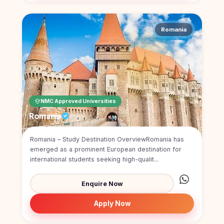
Romania
NMC Approved Universities
Romania
Romania – Study Destination OverviewRomania has
emerged as a prominent European destination for
international students seeking high-qualit...
Enquire Now
Apply Now