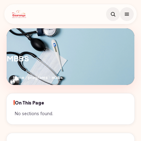
Book Free
Counselling
MBBS
Search
Free counselling call
within 24 hours.
home
programs
mbbs
Full
Name
On This Page
Countries
Email
No sections found.
Study
Programs
In
Russia
Phone
MBBS
Number
Study In