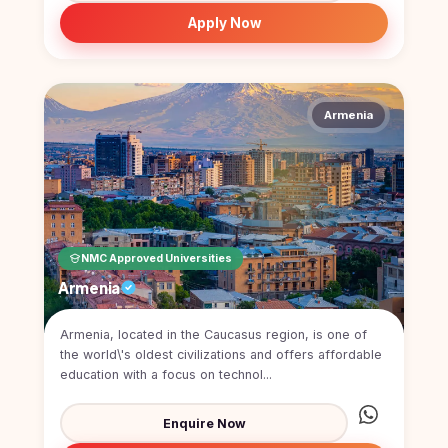
Study In
Apply Now
United
Kingdom
Study In
United
States
Armenia
of
America
Study In
Australia
Study
NMC Approved Universities
In
Ireland
Armenia
Study In
New
Armenia, located in the Caucasus region, is one of
Zealand
the world\'s oldest civilizations and offers affordable
education with a focus on technol...
Study In
United
Enquire Now
Arab
Emirates