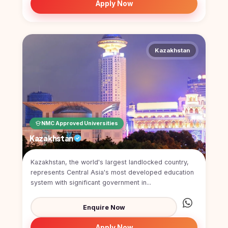
Apply Now
Kazakhstan
NMC Approved Universities
Kazakhstan
Kazakhstan, the world's largest landlocked country,
represents Central Asia's most developed education
system with significant government in...
Enquire Now
Apply Now