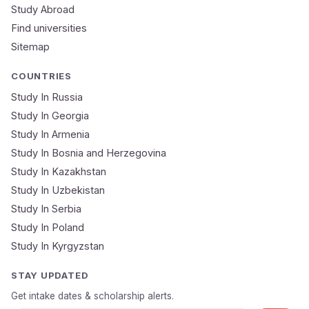
Study Abroad
Mobile Number
Find universities
Sitemap
NEET Score
Course
COUNTRIES
Study In Russia
Study In Georgia
Submit Application
Study In Armenia
🔒 Your data is 100% secure & private
Study In Bosnia and Herzegovina
Study In Kazakhstan
Study In Uzbekistan
Study In Serbia
Study In Poland
Study In Kyrgyzstan
STAY UPDATED
Get intake dates & scholarship alerts.