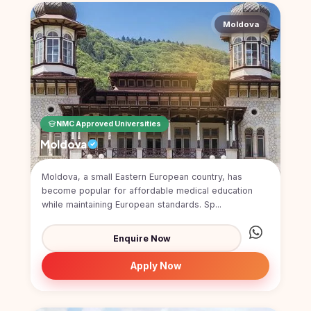
Moldova
NMC Approved Universities
Moldova
Moldova, a small Eastern European country, has
become popular for affordable medical education
while maintaining European standards. Sp...
Enquire Now
Apply Now