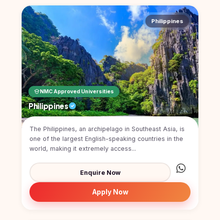
Philippines
NMC Approved Universities
Philippines
The Philippines, an archipelago in Southeast Asia, is
one of the largest English-speaking countries in the
world, making it extremely access...
Enquire Now
Apply Now