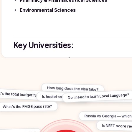
Pharmacy & Pharmaceutical Sciences
Environmental Sciences
Key Universities:
Oxford & Cambridge (Oxbridge):
World's oldest Eng
Russell Group (UK's Ivy League):
Imperial College 
London School of Economics (LSE), King's College Lond
Manchester, University of Warwick, University of Brist
How long does the visa take?
s the total budget for study in united-kingdom?
Is hostel safe for Indian students in united-kingdom
Do I need to learn Local Language?
What's the FMGE pass rate?
Russia vs Georgia — which i
Why Choose UK:
Is NEET score re