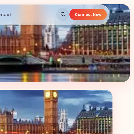
ntact
Connect Now