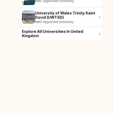
NMC Approved University
Study In
Hungary
University of Wales Trinity Saint
David (UWTSD)
›
Study In
NMC Approved University
Moldova
Explore All Universities In United
›
Study In
Kingdom
Philippines
Study In
Vietnam
Study In
Bangladesh
Study
In
Canada
Study In
United
Kingdom