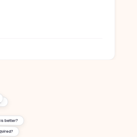
lish-speaking universities
London, University College London (UCL),
on, University of Edinburgh, University of
ol
?
s better?
quired?