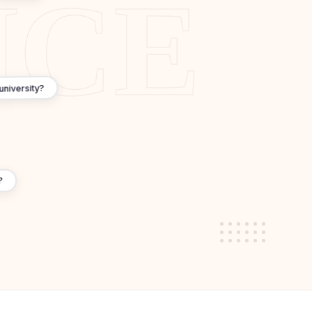
where), 1-year master's (vs 2 years)
 many top-ranked universities
3 years for PhD)
istorical sites
 university?
dwide
amework) ensures quality
nt
?
ng environment
 annual fees, total cost competitive due to