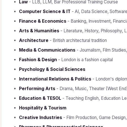
Law
- LLB, LLM, Bar Professional Training Course
Computer Science & IT
- AI, Data Science, Softwar
Finance & Economics
- Banking, Investment, Financi
Arts & Humanities
- Literature, History, Philosophy,
Architecture
- British architectural tradition
Media & Communications
- Journalism, Film Studies
Fashion & Design
- London is a fashion capital
Psychology & Social Sciences
International Relations & Politics
- London's diplom
Performing Arts
- Drama, Music, Theater (West End
Education & TESOL
- Teaching English, Education Le
Hospitality & Tourism
Creative Industries
- Film Production, Game Design,