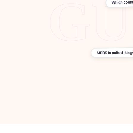
Which count
MBBS in united-king