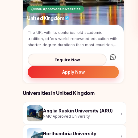
Pharmacy
NMC Approved Universities
Study In
Submit
Bosnia and
United Kingdom
Engineering
Application
Herzegovina
Management
Study In
The UK, with its centuries-old academic
Kazakhstan
tradition, offers world-renowned education with
Science
shorter degree durations than most countries,
Study In
combin...
Uzbekistan
Computer
Enquire Now
Science
Study
In
Apply Now
Paramedical
Serbia
Commerce
Study
Universities in United Kingdom
In
Arts
Poland
Others
Anglia Ruskin University (ARU)
Study In
›
NMC Approved University
Kyrgyzstan
Study In
Northumbria University
Romania
›