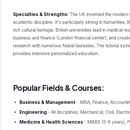
Specialties & Strengths:
The UK invented the modern un
academic discipline. It's particularly strong in humanities, l
rich cultural heritage. British universities lead in medica
business and finance (London financial center), and creative
research with numerous Nobel laureates. The tutorial syst
provides intensive personalized education.
Popular Fields & Courses:
Business & Management
- MBA, Finance, Accounting
Engineering
- All disciplines: Mechanical, Civil, Elect
Medicine & Health Sciences
- MBBS (5-6 years), Pu