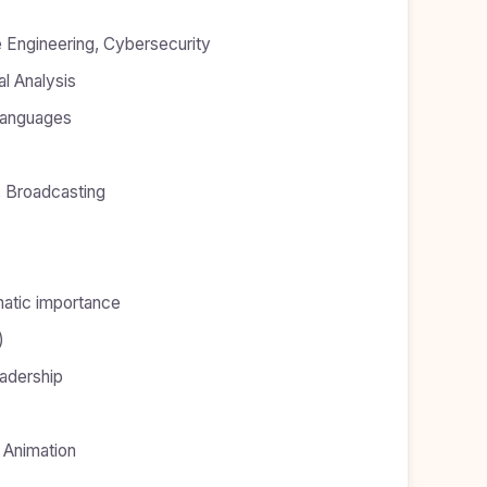
e Engineering, Cybersecurity
al Analysis
 Languages
, Broadcasting
atic importance
)
adership
 Animation