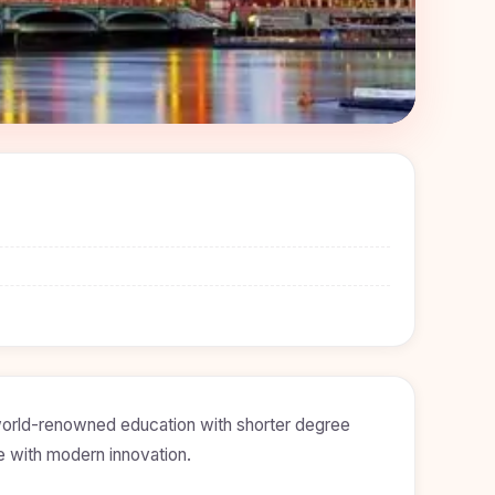
 world-renowned education with shorter degree
ge with modern innovation.