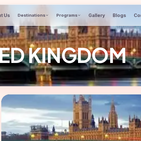
t Us
Gallery
Blogs
Co
Destinations
Programs
ITED KINGDOM