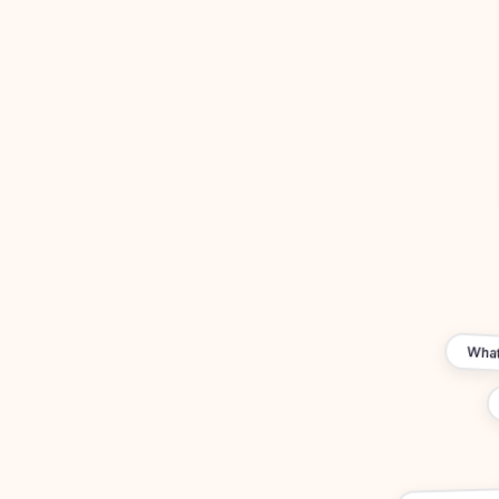
What'