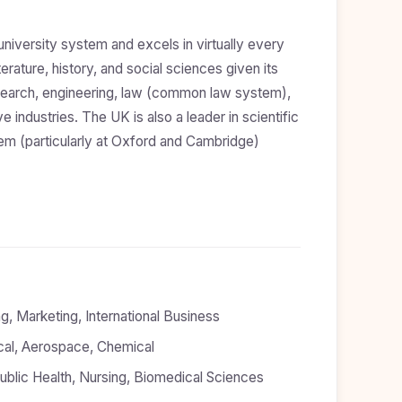
iversity system and excels in virtually every
iterature, history, and social sciences given its
l research, engineering, law (common law system),
 industries. The UK is also a leader in scientific
em (particularly at Oxford and Cambridge)
, Marketing, International Business
rical, Aerospace, Chemical
blic Health, Nursing, Biomedical Sciences