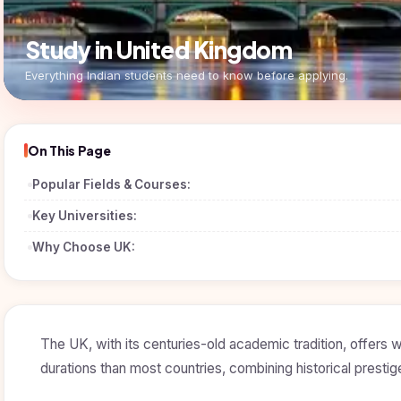
Study in United Kingdom
Everything Indian students need to know before applying.
On This Page
Popular Fields & Courses:
Key Universities:
Why Choose UK:
The UK, with its centuries-old academic tradition, offers
durations than most countries, combining historical presti