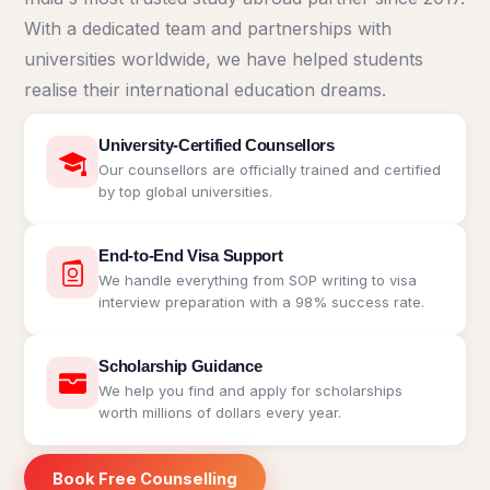
Kyrgyzstan
With a dedicated team and partnerships with
Study In
universities worldwide, we have helped students
Romania
realise their international education dreams.
Study In
Hungary
University-Certified Counsellors
Our counsellors are officially trained and certified
Study In
by top global universities.
Moldova
Study In
Philippines
End-to-End Visa Support
We handle everything from SOP writing to visa
Study In
interview preparation with a 98% success rate.
Vietnam
Study In
Scholarship Guidance
Bangladesh
We help you find and apply for scholarships
worth millions of dollars every year.
Study
In
Canada
Book Free Counselling