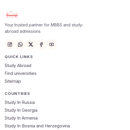
Your trusted partner for MBBS and study-
abroad admissions
QUICK LINKS
Study Abroad
Find universities
Sitemap
COUNTRIES
Study In Russia
Study In Georgia
Study In Armenia
Study In Bosnia and Herzegovina