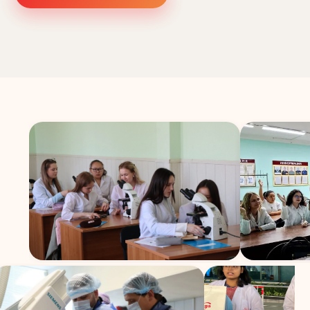
Study In
United
Kingdom
Study In
United
States
of
America
Study In
Australia
Study
In
Ireland
Study In
New
Zealand
Study In
United
Arab
Emirates