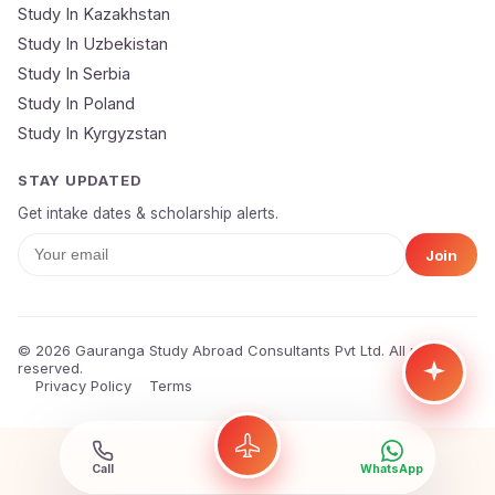
Study In Kazakhstan
Study In Uzbekistan
Study In Serbia
Study In Poland
Study In Kyrgyzstan
STAY UPDATED
Get intake dates & scholarship alerts.
Join
© 2026 Gauranga Study Abroad Consultants Pvt Ltd. All rights
reserved.
Privacy Policy
Terms
Call
WhatsApp