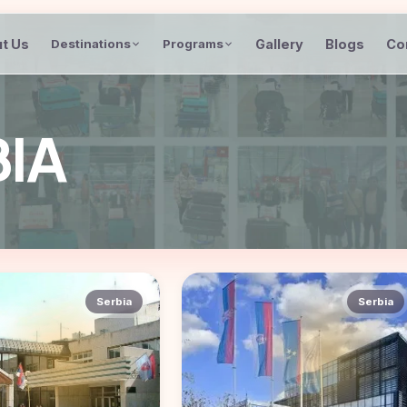
t Us
Gallery
Blogs
Co
Destinations
Programs
BIA
Serbia
Serbia