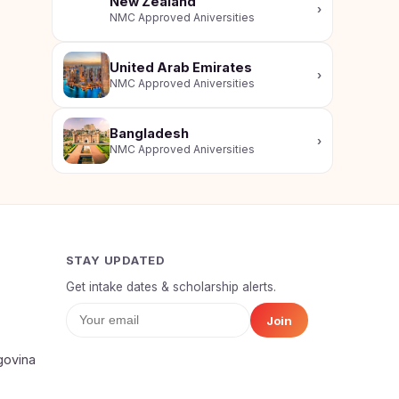
New Zealand
›
NMC Approved Aniversities
United Arab Emirates
›
NMC Approved Aniversities
Bangladesh
›
NMC Approved Aniversities
STAY UPDATED
Get intake dates & scholarship alerts.
Join
Your Full Name
govina
Mobile Number