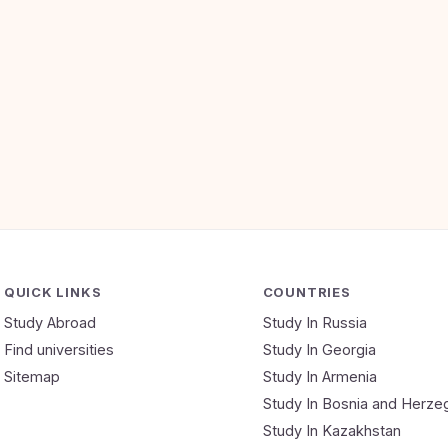
QUICK LINKS
COUNTRIES
Study Abroad
Study In Russia
Find universities
Study In Georgia
Sitemap
Study In Armenia
Study In Bosnia and Herze
Study In Kazakhstan