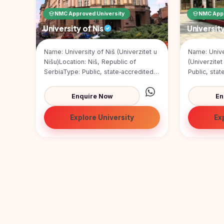
Pharmacy
NMC Approved University
NMC Appr
Study In
Submit
Bosnia and
University of Nis
Universit
Engineering
Application
Herzegovina
Management
Name: University of Niš (Univerzitet u
Name: Unive
Study In
Kazakhstan
Nišu)Location: Niš, Republic of
(Univerzite
Science
SerbiaType: Public, state‑accredited
Public, stat
Study In
universityFounded: 1965Size...
SerbiaFound
Uzbekistan
Computer
Enquire Now
En
Science
Study
In
Explore University
Ex
Paramedical
Serbia
Commerce
Study
In
Arts
Poland
Others
Study In
Kyrgyzstan
Study In
Romania