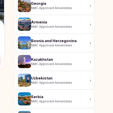
Georgia
›
NMC Approved Aniversities
Armenia
›
NMC Approved Aniversities
Bosnia and Herzegovina
›
NMC Approved Aniversities
Kazakhstan
›
NMC Approved Aniversities
Uzbekistan
›
NMC Approved Aniversities
Serbia
›
NMC Approved Aniversities