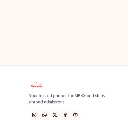
Apply Now
×
Our counsellor will call you within 24 hours.
Your trusted partner for MBBS and study-
Full Name
abroad admissions
Email