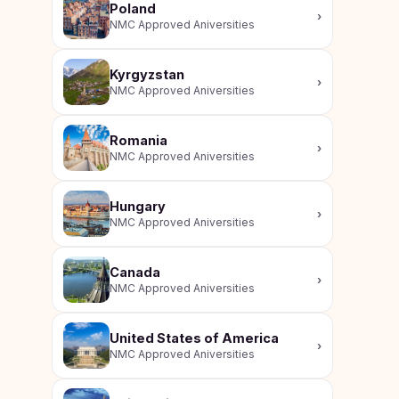
Poland
›
NMC Approved Aniversities
Kyrgyzstan
›
NMC Approved Aniversities
Romania
›
NMC Approved Aniversities
Hungary
›
NMC Approved Aniversities
Canada
›
NMC Approved Aniversities
United States of America
›
NMC Approved Aniversities