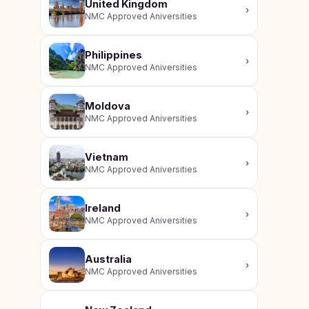
United Kingdom
›
NMC Approved Aniversities
Philippines
›
NMC Approved Aniversities
Moldova
›
NMC Approved Aniversities
Vietnam
›
NMC Approved Aniversities
Ireland
›
NMC Approved Aniversities
Australia
›
NMC Approved Aniversities