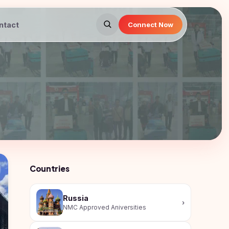
ntact
Connect Now
Countries
Russia
›
NMC Approved Aniversities