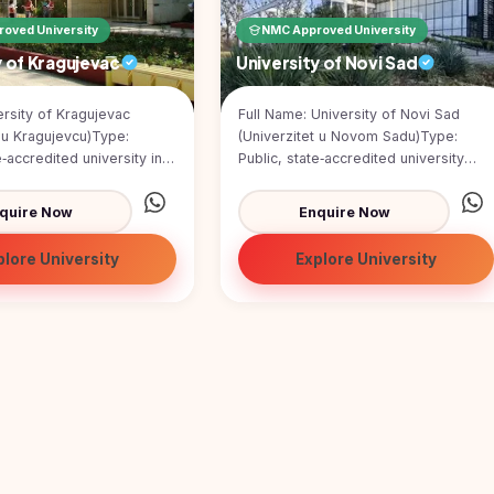
oved University
NMC Approved University
y of Kragujevac
University of Novi Sad
rsity of Kragujevac
Full Name: University of Novi Sad
t u Kragujevcu)Type:
(Univerzitet u Novom Sadu)Type:
e‑accredited university in
Public, state‑accredited university
ed: 21 May 1976 (thou...
publicly funded by the Republic of S...
quire Now
Enquire Now
plore University
Explore University