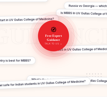
Russia vs Georgia — which 
Is MBBS In UV Gullas College of 
rt in UV Gullas College of Medicine?
🧭
Free Expert
Guidance
TALK TO US →
MBBS in UV Gullas College of Medici
try is best for MBBS?
What's the total budget for study in UV Gullas Colleg
tel safe for Indian students in UV Gullas College of Medicine?