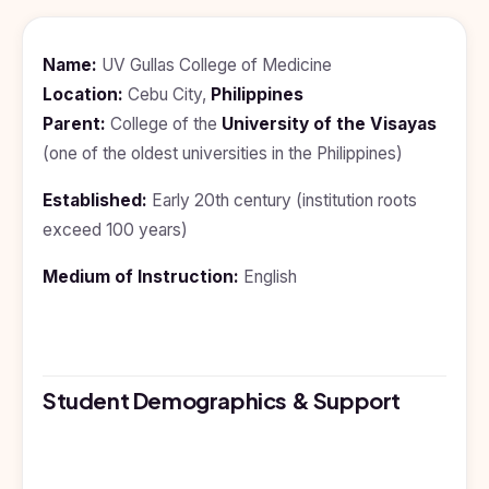
BDS
+91
Georgia
(Bachelor
of Dental
Study In
Name:
UV Gullas College of Medicine
Surgery)
Armenia
Location:
Cebu City,
Philippines
NEET
NEET
Pharmacy
Score
Year
Study In
Parent:
College of the
University of the Visayas
Bosnia and
(one of the oldest universities in the Philippines)
Engineering
Herzegovina
Management
Study In
Established:
Early 20th century (institution roots
Submit
Kazakhstan
exceed 100 years)
Application
Science
Study In
Medium of Instruction:
English
Uzbekistan
Computer
Science
Study
In
Paramedical
Serbia
Commerce
Student Demographics & Support
Study
In
Arts
Poland
Others
Study In