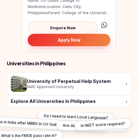
Name: UV Gullas College of
MedicineLocation: Cebu City,
PhilippinesParent: College of the University
of the Visayas (one of the oldest unive...
Enquire Now
Apply Now
Universities in Philippines
University of Perpetual Help System
›
NMC Approved University
Explore All Universities In Philippines
›
Do I need to learn Local Language?
ce in India after MBBS In UV Gullas College of Medicine?
Is NEET score required?
Are degrees WHO recognised?
What's the FMGE pass rate in?