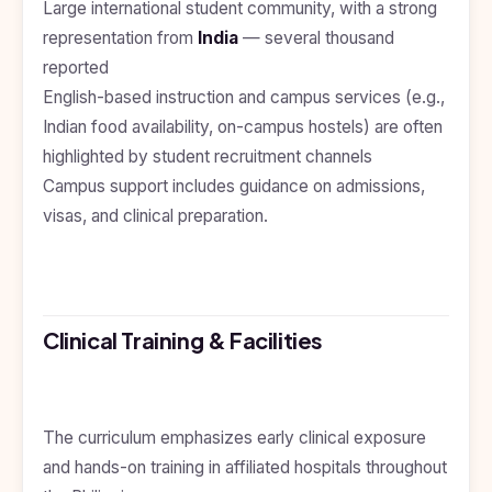
Large international student community, with a strong
Kyrgyzstan
representation from
India
— several thousand
Study In
reported
Romania
English-based instruction and campus services (e.g.,
Study In
Indian food availability, on-campus hostels) are often
Hungary
highlighted by student recruitment channels
Study In
Campus support includes guidance on admissions,
Moldova
visas, and clinical preparation.
Study In
Philippines
Study In
Vietnam
Clinical Training & Facilities
Study In
Bangladesh
Study
The curriculum emphasizes early clinical exposure
In
Canada
and hands-on training in affiliated hospitals throughout