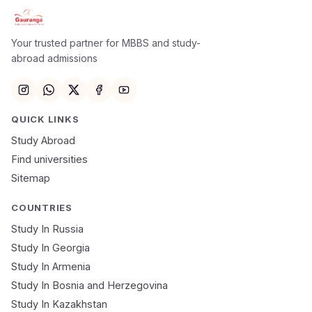
Apply Now
×
Our counsellor will call you within 24 hours.
Your trusted partner for MBBS and study-
abroad admissions
Full Name
Email
QUICK LINKS
Study Abroad
Mobile Number
Find universities
Sitemap
NEET Score
Course
COUNTRIES
Study In Russia
Study In Georgia
Submit Application
Study In Armenia
🔒 Your data is 100% secure & private
Study In Bosnia and Herzegovina
Study In Kazakhstan