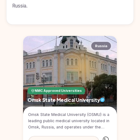
Kyrgyzstan
Russia.
Study In
Romania
Study In
Hungary
Russia
Study In
Moldova
Study In
Philippines
Study In
Vietnam
NMC Approved Universities
Omsk State Medical University
Study In
Bangladesh
Omsk State Medical University (OSMU) is a
Study
leading public medical university located in
In
Omsk, Russia, and operates under the
Canada
Ministry of Heal...