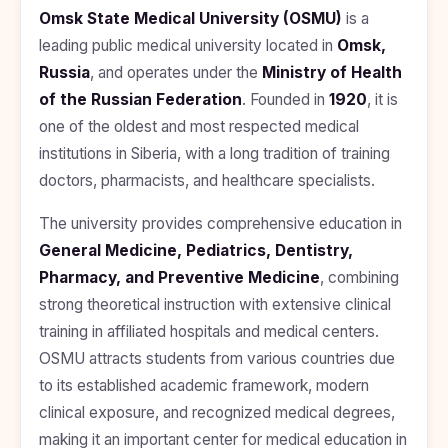
BDS
+91
Georgia
Omsk State Medical University (OSMU)
is a
(Bachelor
leading public medical university located in
Omsk,
of Dental
Study In
Surgery)
Armenia
Russia
, and operates under the
Ministry of Health
NEET
NEET
of the Russian Federation
. Founded in
1920
, it is
Pharmacy
Score
Year
Study In
one of the oldest and most respected medical
Bosnia and
Engineering
Herzegovina
institutions in Siberia, with a long tradition of training
doctors, pharmacists, and healthcare specialists.
Management
Study In
Submit
Kazakhstan
Application
Science
The university provides comprehensive education in
Study In
General Medicine, Pediatrics, Dentistry,
Uzbekistan
Computer
Science
Pharmacy, and Preventive Medicine
, combining
Study
strong theoretical instruction with extensive clinical
In
Paramedical
Serbia
training in affiliated hospitals and medical centers.
Commerce
OSMU attracts students from various countries due
Study
In
to its established academic framework, modern
Arts
Poland
clinical exposure, and recognized medical degrees,
Others
making it an important center for medical education in
Study In