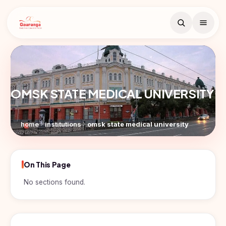
Book Free
Counselling
OMSK STATE MEDICAL UNIVERSITY
Search
Free counselling call
within 24 hours.
home
institutions
omsk state medical university
Full
Name
On This Page
Countries
Email
No sections found.
Study
Programs
In
Russia
Phone
MBBS
Number
Study In