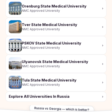
Orenburg State Medical University
›
NMC Approved University
Tver State Medical University
›
NMC Approved University
PSKOV State Medical University
›
NMC Approved University
Ulyanovsk State Medical University
›
NMC Approved University
Tula State Medical University
›
NMC Approved University
Explore All Universities In Russia
›
Russia vs Georgia — which is better?