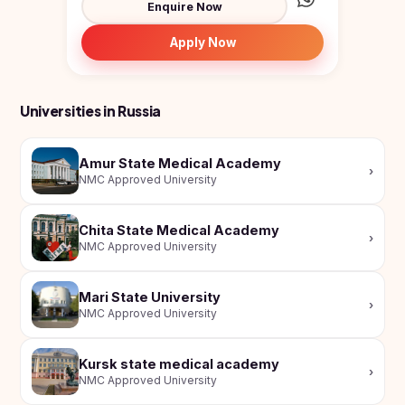
Enquire Now
Study In
United
Kingdom
Apply Now
Study In
United
States
Universities in Russia
of
America
Amur State Medical Academy
Study In
›
NMC Approved University
Australia
Study
Chita State Medical Academy
In
›
NMC Approved University
Ireland
Study In
Mari State University
New
›
NMC Approved University
Zealand
Study In
Kursk state medical academy
United
›
NMC Approved University
Arab
Emirates