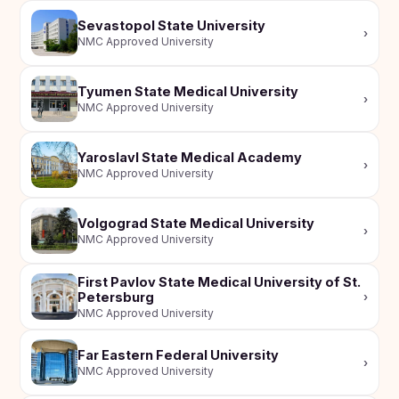
Sevastopol State University
›
NMC Approved University
Tyumen State Medical University
›
NMC Approved University
Yaroslavl State Medical Academy
›
NMC Approved University
Volgograd State Medical University
›
NMC Approved University
First Pavlov State Medical University of St.
Petersburg
›
NMC Approved University
Far Eastern Federal University
›
NMC Approved University