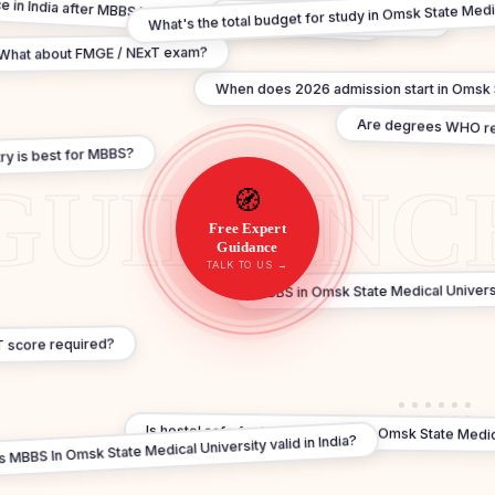
ce in India after MBBS In Omsk State Medical University?
What's the total budget for study in Omsk State Medi
What's the FMGE pass rate in?
What about FMGE / NExT exam?
When does 2026 admission start in Omsk S
Are degrees WHO r
ry is best for MBBS?
🧭
Free Expert
Guidance
TALK TO US →
MBBS in Omsk State Medical Universi
T score required?
Is hostel safe for Indian students in Omsk State Medic
Is MBBS In Omsk State Medical University valid in India?