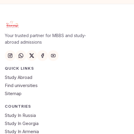
Apply Now
×
Our counsellor will call you within 24 hours.
Your trusted partner for MBBS and study-
abroad admissions
Full Name
Email
QUICK LINKS
Study Abroad
Mobile Number
Find universities
Sitemap
NEET Score
Course
COUNTRIES
Study In Russia
Study In Georgia
Submit Application
Study In Armenia