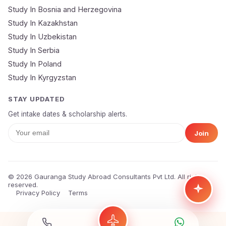
🔒 Your data is 100% secure & private
Study In Bosnia and Herzegovina
Study In Kazakhstan
Study In Uzbekistan
Study In Serbia
Study In Poland
Study In Kyrgyzstan
STAY UPDATED
Get intake dates & scholarship alerts.
Join
© 2026 Gauranga Study Abroad Consultants Pvt Ltd. All rights
reserved.
Privacy Policy
Terms