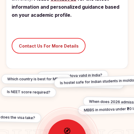
information and personalized guidance based
on your academic profile.
Contact Us For More Details
Is MBBS In moldova valid in India?
Which country is best for MBBS?
Is hostel safe for Indian students in mold
Are degrees WHO recognised?
Is NEET score required?
When does 2026 admissi
MBBS in moldova under ₹20 
does the visa take?
🧭