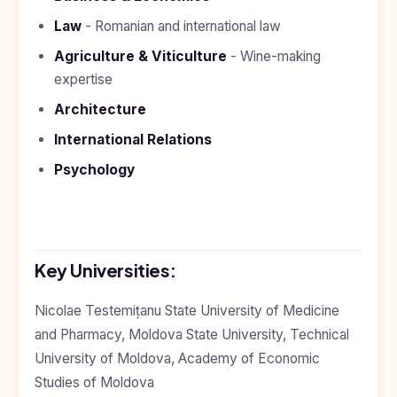
Study In
United
Law
- Romanian and international law
Kingdom
Agriculture & Viticulture
- Wine-making
Study In
expertise
United
States
Architecture
of
America
International Relations
Study In
Psychology
Australia
Study
In
Ireland
Key Universities:
Study In
New
Nicolae Testemițanu State University of Medicine
Zealand
and Pharmacy, Moldova State University, Technical
Study In
University of Moldova, Academy of Economic
United
Arab
Studies of Moldova
Emirates