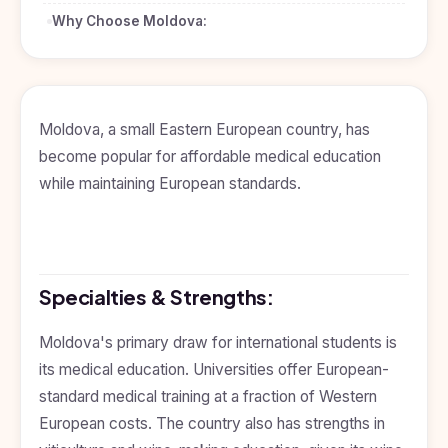
BDS
+91
Georgia
Why Choose Moldova:
(Bachelor
of Dental
Study In
Surgery)
Armenia
NEET
NEET
Pharmacy
Score
Year
Study In
Bosnia and
Moldova, a small Eastern European country, has
Engineering
Herzegovina
become popular for affordable medical education
Management
Study In
while maintaining European standards.
Submit
Kazakhstan
Application
Science
Study In
Uzbekistan
Computer
Science
Specialties & Strengths:
Study
In
Paramedical
Serbia
Moldova's primary draw for international students is
Commerce
Study
its medical education. Universities offer European-
In
Arts
standard medical training at a fraction of Western
Poland
European costs. The country also has strengths in
Others
Study In