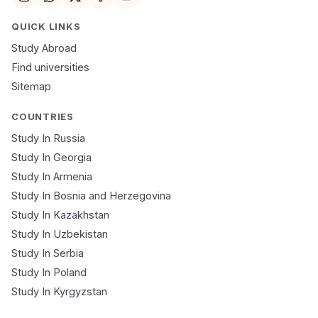
Email
QUICK LINKS
Study Abroad
Mobile Number
Find universities
Sitemap
NEET Score
Course
COUNTRIES
Study In Russia
Study In Georgia
Submit Application
Study In Armenia
🔒 Your data is 100% secure & private
Study In Bosnia and Herzegovina
Study In Kazakhstan
Study In Uzbekistan
Study In Serbia
Study In Poland
Study In Kyrgyzstan