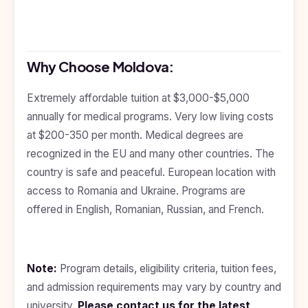
Why Choose Moldova:
Extremely affordable tuition at $3,000-$5,000
annually for medical programs. Very low living costs
at $200-350 per month. Medical degrees are
recognized in the EU and many other countries. The
country is safe and peaceful. European location with
access to Romania and Ukraine. Programs are
offered in English, Romanian, Russian, and French.
Note:
Program details, eligibility criteria, tuition fees,
and admission requirements may vary by country and
university.
Please
contact us
for the latest