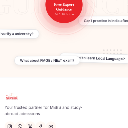
Free Expert
Guidance
TALK TO US →
Can I practice in India af
 verify a university?
Do I need to learn Local Language?
What about FMGE / NExT exam?
Apply Now
×
Our counsellor will call you within 24 hours.
Your trusted partner for MBBS and study-
abroad admissions
Full Name