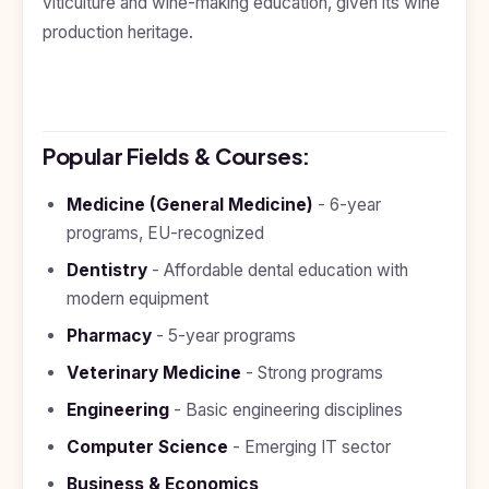
viticulture and wine-making education, given its wine
Kyrgyzstan
production heritage.
Study In
Romania
Study In
Hungary
Popular Fields & Courses:
Study In
Moldova
Medicine (General Medicine)
- 6-year
programs, EU-recognized
Study In
Philippines
Dentistry
- Affordable dental education with
Study In
modern equipment
Vietnam
Pharmacy
- 5-year programs
Study In
Veterinary Medicine
- Strong programs
Bangladesh
Engineering
- Basic engineering disciplines
Study
In
Computer Science
- Emerging IT sector
Canada
Business & Economics