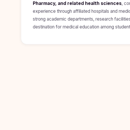
Pharmacy, and related health sciences
, co
Study In
experience through affiliated hospitals and medi
Hungary
strong academic departments, research facilities
Study In
destination for medical education among student
Moldova
Study In
Philippines
Study In
Vietnam
Study In
Bangladesh
Study
In
Canada
Study In
United
Kingdom