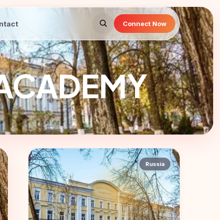
ntact
Connect Now
 ACADEMY
Russia