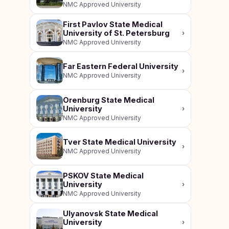
NMC Approved University
First Pavlov State Medical
University of St. Petersburg
›
NMC Approved University
Far Eastern Federal University
›
NMC Approved University
Orenburg State Medical
University
›
NMC Approved University
Tver State Medical University
›
NMC Approved University
PSKOV State Medical
University
›
NMC Approved University
Ulyanovsk State Medical
University
›