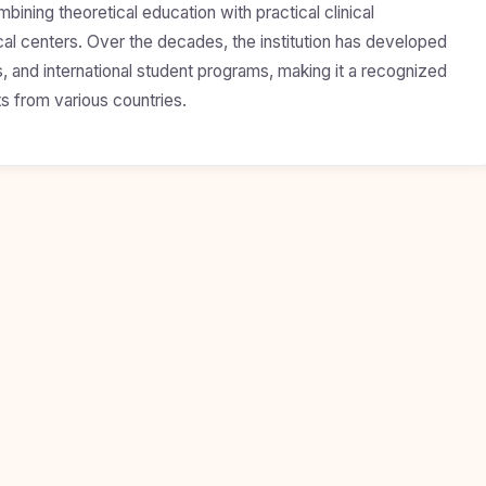
mbining theoretical education with practical clinical
cal centers. Over the decades, the institution has developed
, and international student programs, making it a recognized
s from various countries.