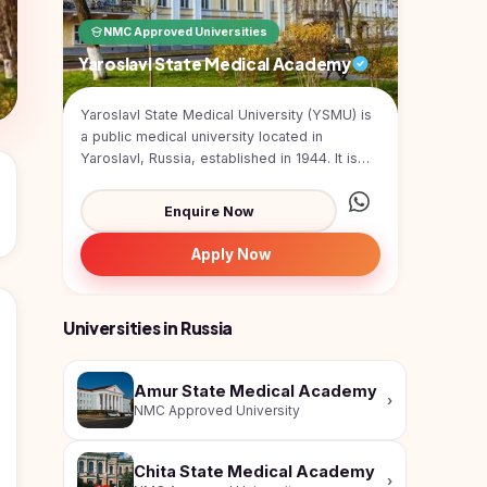
NMC Approved Universities
Yaroslavl State Medical Academy
Yaroslavl State Medical University (YSMU) is
a public medical university located in
Yaroslavl, Russia, established in 1944. It is
one of the...
Enquire Now
Apply Now
Universities in Russia
Amur State Medical Academy
›
NMC Approved University
Chita State Medical Academy
›