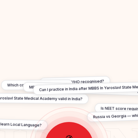
Are degrees WHO recognised?
Can I practice in India after MBBS In Yaroslavl State 
Which country is best for MBBS?
MBBS in Yaroslavl State Medical Academy under ₹20 lakh —
roslavl State Medical Academy valid in India?
Is NEET score requi
Russia vs Georgia — whi
 learn Local Language?