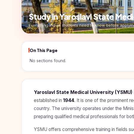
Pharmacy
Study In
Submit
Study in Yaroslavl State Me
Bosnia and
Engineering
Application
Herzegovina
Everything Indian students need to know before applyin
Management
Study In
Kazakhstan
Science
Study In
On This Page
Uzbekistan
Computer
Science
No sections found.
Study
In
Paramedical
Serbia
Commerce
Study
In
Yaroslavl State Medical University (YSMU)
Arts
Poland
established in
1944
. It is one of the prominent r
Others
country. The university operates under the Minis
Study In
Kyrgyzstan
preparing qualified medical professionals for bo
Study In
YSMU offers comprehensive training in fields s
Romania