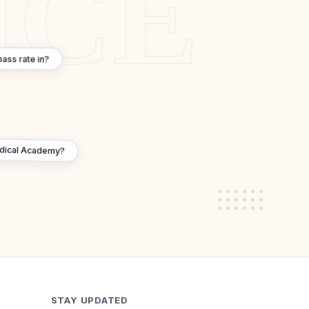
ass rate in?
edical Academy?
STAY UPDATED