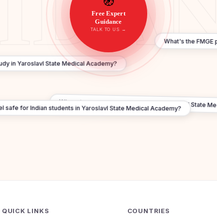
🧭
Free Expert
Guidance
TALK TO US →
What's the FMGE p
tudy in Yaroslavl State Medical Academy?
When does 2026 admission start in Yaroslavl State M
l safe for Indian students in Yaroslavl State Medical Academy?
QUICK LINKS
COUNTRIES