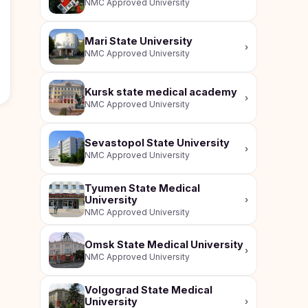
NMC Approved University
Mari State University
›
NMC Approved University
Kursk state medical academy
›
NMC Approved University
Sevastopol State University
›
NMC Approved University
Tyumen State Medical
University
›
NMC Approved University
Omsk State Medical University
›
NMC Approved University
Volgograd State Medical
University
›