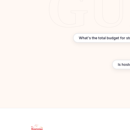
What's the total budget for s
Is hoste
Apply Now
×
Our counsellor will call you within 24 hours.