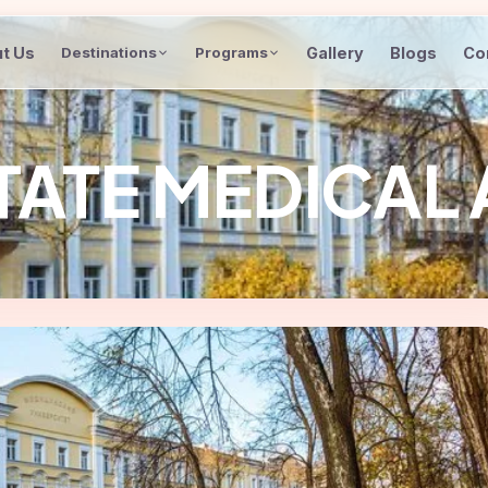
t Us
Gallery
Blogs
Co
Destinations
Programs
TATE MEDICAL