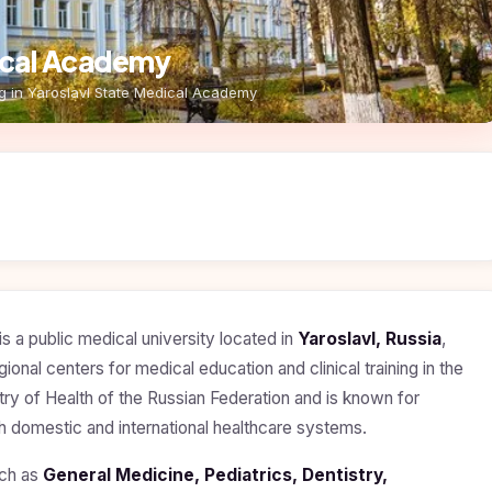
dical Academy
g in Yaroslavl State Medical Academy
is a public medical university located in
Yaroslavl, Russia
,
egional centers for medical education and clinical training in the
try of Health of the Russian Federation and is known for
th domestic and international healthcare systems.
uch as
General Medicine, Pediatrics, Dentistry,