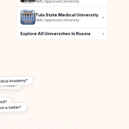
NMC Approved University
Tula State Medical University
›
NMC Approved University
Explore All Universities In Russia
›
Medical Academy?
 possible?
red?
ch is better?