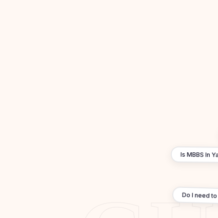
Is MBBS In Ya
Do I need to