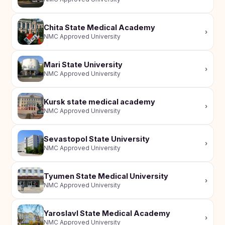
Chita State Medical Academy
›
NMC Approved University
Mari State University
›
NMC Approved University
Kursk state medical academy
›
NMC Approved University
Sevastopol State University
›
NMC Approved University
Tyumen State Medical University
›
NMC Approved University
Yaroslavl State Medical Academy
›
NMC Approved University