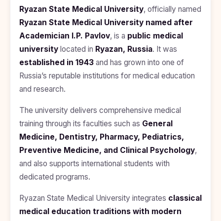
BDS
+91
Georgia
Ryazan State Medical University
, officially named
(Bachelor
Ryazan State Medical University named after
of Dental
Study In
Surgery)
Armenia
Academician I.P. Pavlov
, is a
public medical
NEET
NEET
university
located in
Ryazan, Russia
. It was
Pharmacy
Score
Year
Study In
established in 1943
Bosnia and
and has grown into one of
Engineering
Herzegovina
Russia’s reputable institutions for medical education
and research.
Management
Study In
Submit
Kazakhstan
Application
Science
The university delivers comprehensive medical
Study In
training through its faculties such as
General
Uzbekistan
Computer
Science
Medicine, Dentistry, Pharmacy, Pediatrics,
Study
Preventive Medicine, and Clinical Psychology
,
In
Paramedical
Serbia
and also supports international students with
Commerce
dedicated programs.
Study
In
Arts
Ryazan State Medical University integrates
Poland
classical
medical education traditions with modern
Others
Study In