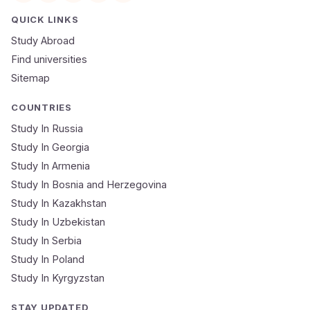
Email
QUICK LINKS
Study Abroad
Mobile Number
Find universities
Sitemap
NEET Score
Course
COUNTRIES
Study In Russia
Study In Georgia
Submit Application
Study In Armenia
🔒 Your data is 100% secure & private
Study In Bosnia and Herzegovina
Study In Kazakhstan
Study In Uzbekistan
Study In Serbia
Study In Poland
Study In Kyrgyzstan
STAY UPDATED