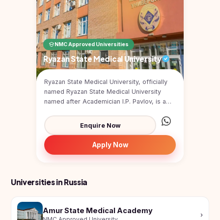
Study In
United
Kingdom
Study In
NMC Approved Universities
United
States
Ryazan State Medical University
of
America
Ryazan State Medical University, officially
named Ryazan State Medical University
Study In
Australia
named after Academician I.P. Pavlov, is a
public medical u...
Study
Enquire Now
In
Ireland
Apply Now
Study In
New
Zealand
Universities in Russia
Study In
United
Arab
Amur State Medical Academy
›
Emirates
NMC Approved University