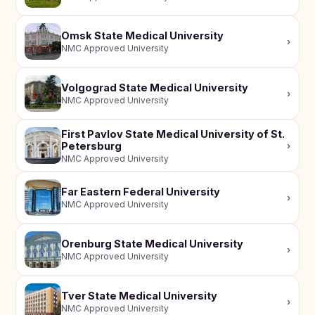
Omsk State Medical University
›
NMC Approved University
Volgograd State Medical University
›
NMC Approved University
First Pavlov State Medical University of St.
Petersburg
›
NMC Approved University
Far Eastern Federal University
›
NMC Approved University
Orenburg State Medical University
›
NMC Approved University
Tver State Medical University
›
NMC Approved University