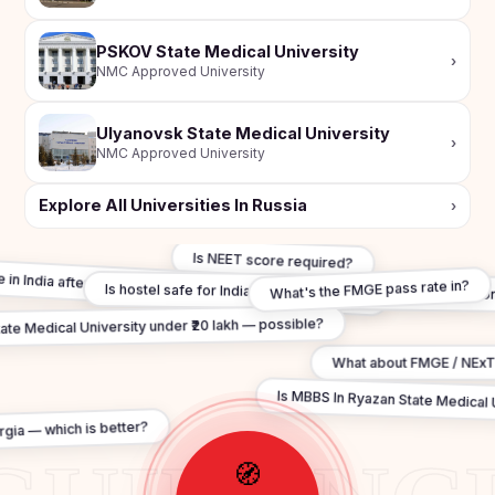
PSKOV State Medical University
›
NMC Approved University
Ulyanovsk State Medical University
›
NMC Approved University
Explore All Universities In Russia
›
Is NEET score required?
e in India after MBBS In Ryazan State Medical University?
Is hostel safe for Indian students in Ryazan State Medical U
What's the FMGE pass rate in?
te Medical University under ₹20 lakh — possible?
What about FMGE / NExT
Is MBBS In Ryazan State Medical Un
gia — which is better?
🧭