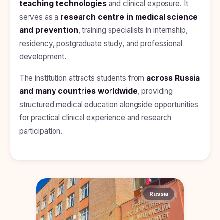
teaching technologies
and clinical exposure. It
Kyrgyzstan
serves as a
research centre in medical science
Study In
and prevention
, training specialists in internship,
Romania
residency, postgraduate study, and professional
Study In
development.
Hungary
The institution attracts students from
across Russia
Study In
Moldova
and many countries worldwide
, providing
structured medical education alongside opportunities
Study In
Philippines
for practical clinical experience and research
participation.
Study In
Vietnam
Study In
Bangladesh
Study
Russia
In
Canada