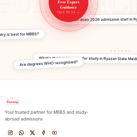
Free Expert
Guidance
TALK TO US →
When does 2026 admission start in R
try is best for MBBS?
What's the total budget for study in Ryazan State Medi
Are degrees WHO recognised?
Apply Now
×
Our counsellor will call you within 24 hours.
Your trusted partner for MBBS and study-
abroad admissions
Full Name