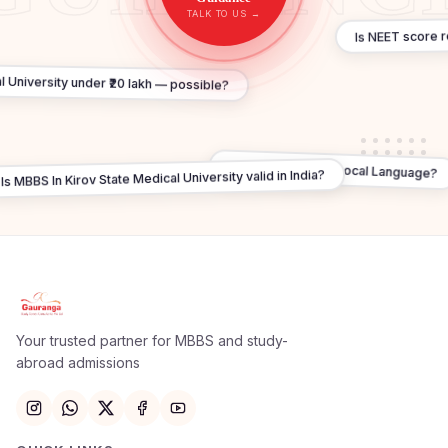
TALK TO US →
Is NEET score 
l University under ₹20 lakh — possible?
Do I need to learn Local Language?
Is MBBS In Kirov State Medical University valid in India?
Apply Now
×
Our counsellor will call you within 24 hours.
Your trusted partner for MBBS and study-
abroad admissions
Full Name
Email