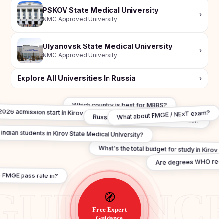
PSKOV State Medical University
›
NMC Approved University
Ulyanovsk State Medical University
›
NMC Approved University
Explore All Universities In Russia
›
Which country is best for MBBS?
026 admission start in Kirov State Medical University?
What about FMGE / NExT exam?
Russia vs Georgia — which is better?
 Indian students in Kirov State Medical University?
What's the total budget for study in Kirov
Are degrees WHO r
 FMGE pass rate in?
🧭
Free Expert
Guidance