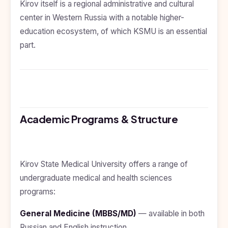
Kirov itself is a regional administrative and cultural
Kyrgyzstan
center in Western Russia with a notable higher-
Study In
education ecosystem, of which KSMU is an essential
Romania
part.
Study In
Hungary
Study In
Moldova
Study In
Academic Programs & Structure
Philippines
Study In
Vietnam
Kirov State Medical University offers a range of
Study In
Bangladesh
undergraduate medical and health sciences
programs:
Study
In
Canada
General Medicine (MBBS/MD)
— available in both
Russian and English instruction.