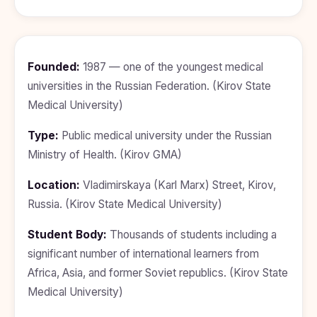
BDS
+91
Georgia
(Bachelor
of Dental
Study In
Surgery)
Armenia
NEET
NEET
Founded:
1987 — one of the youngest medical
Pharmacy
Score
Year
Study In
universities in the Russian Federation. (Kirov State
Bosnia and
Engineering
Herzegovina
Medical University)
Management
Study In
Type:
Public medical university under the Russian
Submit
Kazakhstan
Application
Ministry of Health. (Kirov GMA)
Science
Study In
Uzbekistan
Computer
Location:
Vladimirskaya (Karl Marx) Street, Kirov,
Science
Russia. (Kirov State Medical University)
Study
In
Paramedical
Serbia
Student Body:
Thousands of students including a
Commerce
significant number of international learners from
Study
In
Africa, Asia, and former Soviet republics. (Kirov State
Arts
Poland
Medical University)
Others
Study In