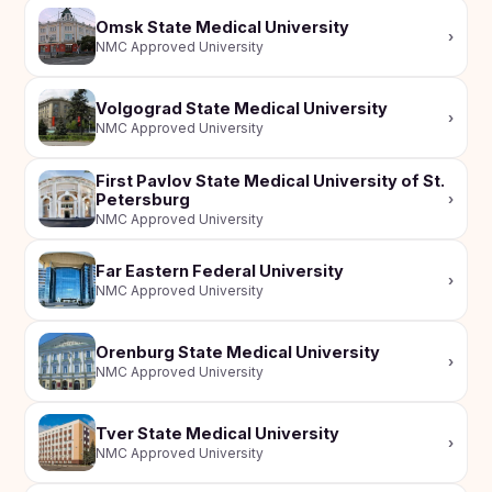
Omsk State Medical University
›
NMC Approved University
Volgograd State Medical University
›
NMC Approved University
First Pavlov State Medical University of St.
Petersburg
›
NMC Approved University
Far Eastern Federal University
›
NMC Approved University
Orenburg State Medical University
›
NMC Approved University
Tver State Medical University
›
NMC Approved University