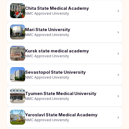
Chita State Medical Academy
›
NMC Approved University
Mari State University
›
NMC Approved University
Kursk state medical academy
›
NMC Approved University
Sevastopol State University
›
NMC Approved University
Tyumen State Medical University
›
NMC Approved University
Yaroslavl State Medical Academy
›
NMC Approved University