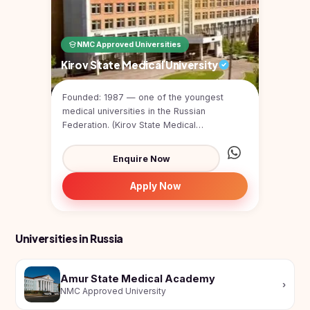
NMC Approved Universities
Kirov State Medical University
Founded: 1987 — one of the youngest
medical universities in the Russian
Federation. (Kirov State Medical
University)Type: Public medical u...
Enquire Now
Apply Now
Universities in Russia
Amur State Medical Academy
›
NMC Approved University