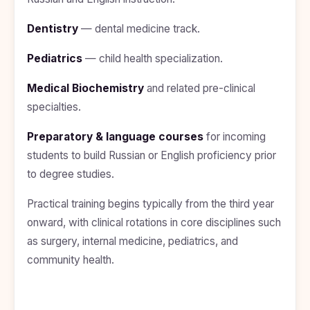
Study In
United
Dentistry
— dental medicine track.
Kingdom
Study In
Pediatrics
— child health specialization.
United
States
Medical Biochemistry
and related pre-clinical
of
America
specialties.
Study In
Preparatory & language courses
for incoming
Australia
students to build Russian or English proficiency prior
Study
to degree studies.
In
Ireland
Practical training begins typically from the third year
Study In
onward, with clinical rotations in core disciplines such
New
as surgery, internal medicine, pediatrics, and
Zealand
community health.
Study In
United
Arab
Emirates