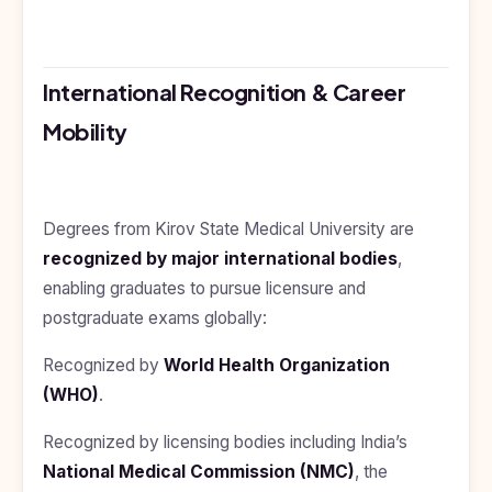
International Recognition & Career
Mobility
Degrees from Kirov State Medical University are
recognized by major international bodies
,
enabling graduates to pursue licensure and
postgraduate exams globally:
Recognized by
World Health Organization
(WHO)
.
Recognized by licensing bodies including India’s
National Medical Commission (NMC)
, the