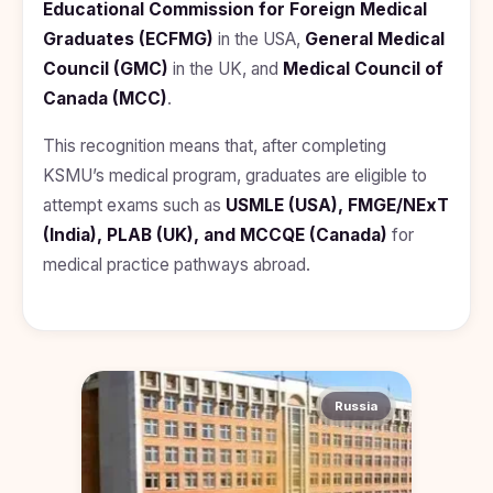
Educational Commission for Foreign Medical
Graduates (ECFMG)
in the USA,
General Medical
Council (GMC)
in the UK, and
Medical Council of
Canada (MCC)
.
This recognition means that, after completing
KSMU’s medical program, graduates are eligible to
attempt exams such as
USMLE (USA), FMGE/NExT
(India), PLAB (UK), and MCCQE (Canada)
for
medical practice pathways abroad.
Russia