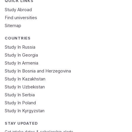
QUICK LINKS
Study Abroad
Mobile Number
Find universities
Sitemap
NEET Score
Course
COUNTRIES
Study In Russia
Study In Georgia
Submit Application
Study In Armenia
🔒 Your data is 100% secure & private
Study In Bosnia and Herzegovina
Study In Kazakhstan
Study In Uzbekistan
Study In Serbia
Study In Poland
Study In Kyrgyzstan
STAY UPDATED