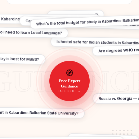
Is NEET score required?
What's the total budget for study in Kabardino-Balkarian
n Kabardino-Balkarian State University valid in India?
Can I practice in India after MBBS In Kabardino-Balkarian State
o I need to learn Local Language?
Is hostel safe for Indian students in Kabardi
Are degrees WHO re
ry is best for MBBS?
🧭
Free Expert
Guidance
TALK TO US →
Russia vs Georgia — w
t in Kabardino-Balkarian State University?