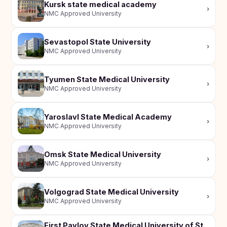
Kursk state medical academy
›
NMC Approved University
Sevastopol State University
›
NMC Approved University
Tyumen State Medical University
›
NMC Approved University
Yaroslavl State Medical Academy
›
NMC Approved University
Omsk State Medical University
›
NMC Approved University
Volgograd State Medical University
›
NMC Approved University
First Pavlov State Medical University of St.