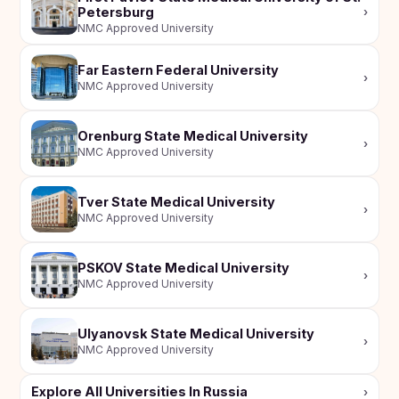
Petersburg
›
NMC Approved University
Far Eastern Federal University
›
NMC Approved University
Orenburg State Medical University
›
NMC Approved University
Tver State Medical University
›
NMC Approved University
PSKOV State Medical University
›
NMC Approved University
Ulyanovsk State Medical University
›
NMC Approved University
Explore All Universities In Russia
›