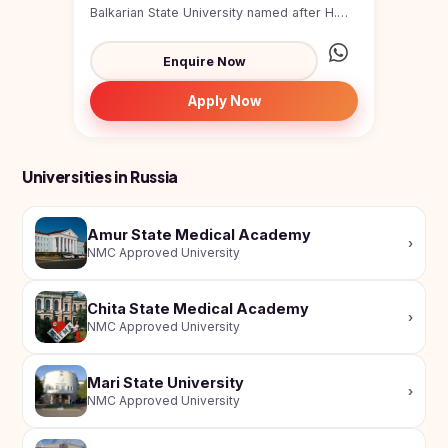
Study In
Balkarian State University named after H.M.
United
Berbekov, is a major pub...
Kingdom
Enquire Now
Study In
United
Apply Now
States
of
America
Universities in Russia
Study In
Australia
Amur State Medical Academy
›
Study
NMC Approved University
In
Ireland
Chita State Medical Academy
Study In
›
NMC Approved University
New
Zealand
Mari State University
Study In
›
NMC Approved University
United
Arab
Emirates