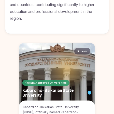
Kyrgyzstan
and countries, contributing significantly to higher
education and professional development in the
Study In
Romania
region.
Study In
Hungary
Study In
Moldova
Russia
Study In
Philippines
Study In
Vietnam
Study In
NMC Approved Universities
Bangladesh
Kabardino-Balkarian State
University
Study
In
Canada
Kabardino-Balkarian State University
(KBSU), officially named Kabardino-