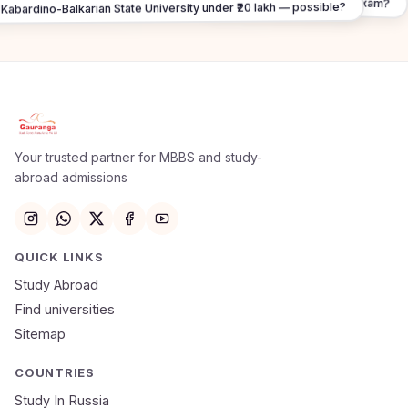
What about FMGE / NExT exam?
Kabardino-Balkarian State University under ₹20 lakh — possible?
Apply Now
×
Our counsellor will call you within 24 hours.
Your trusted partner for MBBS and study-
abroad admissions
Full Name
Email
QUICK LINKS
Study Abroad
Mobile Number
Find universities
Sitemap
NEET Score
Course
COUNTRIES
Study In Russia