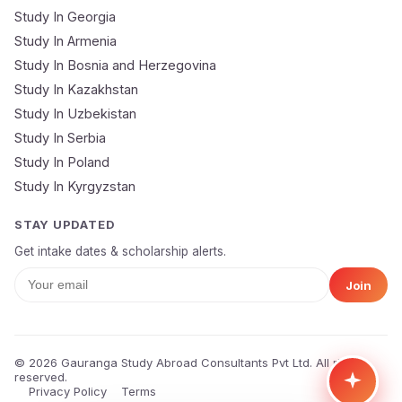
Study In Georgia
Submit Application
Study In Armenia
🔒 Your data is 100% secure & private
Study In Bosnia and Herzegovina
Study In Kazakhstan
Study In Uzbekistan
Study In Serbia
Study In Poland
Study In Kyrgyzstan
STAY UPDATED
Get intake dates & scholarship alerts.
Join
© 2026 Gauranga Study Abroad Consultants Pvt Ltd. All rights
reserved.
Privacy Policy
Terms