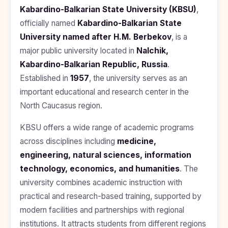
BDS
+91
Georgia
Kabardino-Balkarian State University (KBSU)
,
(Bachelor
officially named
Kabardino-Balkarian State
of Dental
Study In
Surgery)
Armenia
University named after H.M. Berbekov
, is a
NEET
NEET
major public university located in
Nalchik,
Pharmacy
Score
Year
Study In
Kabardino-Balkarian Republic, Russia
Bosnia and
.
Engineering
Herzegovina
Established in
1957
, the university serves as an
important educational and research center in the
Management
Study In
Submit
Kazakhstan
North Caucasus region.
Application
Science
Study In
KBSU offers a wide range of academic programs
Uzbekistan
Computer
Science
across disciplines including
medicine,
Study
engineering, natural sciences, information
In
Paramedical
Serbia
technology, economics, and humanities
. The
Commerce
university combines academic instruction with
Study
In
practical and research-based training, supported by
Arts
Poland
modern facilities and partnerships with regional
Others
institutions. It attracts students from different regions
Study In