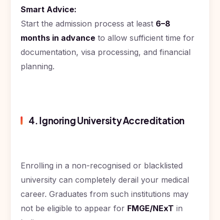
Smart Advice:
Start the admission process at least
6–8
months in advance
to allow sufficient time for
documentation, visa processing, and financial
planning.
4. Ignoring University Accreditation
Enrolling in a non-recognised or blacklisted
university can completely derail your medical
career. Graduates from such institutions may
not be eligible to appear for
FMGE/NExT
in