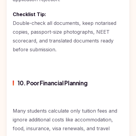
Checklist Tip:
Double-check all documents, keep notarised
copies, passport-size photographs, NEET
scorecard, and translated documents ready
before submission.
10. Poor Financial Planning
Many students calculate only tuition fees and
ignore additional costs like accommodation,
food, insurance, visa renewals, and travel