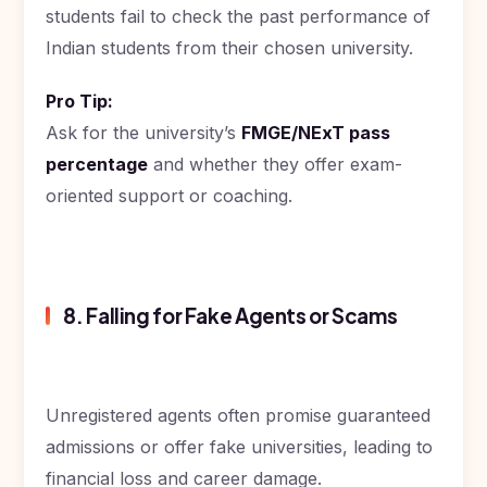
students fail to check the past performance of
Indian students from their chosen university.
Pro Tip:
Ask for the university’s
FMGE/NExT pass
percentage
and whether they offer exam-
oriented support or coaching.
8. Falling for Fake Agents or Scams
Unregistered agents often promise guaranteed
admissions or offer fake universities, leading to
financial loss and career damage.