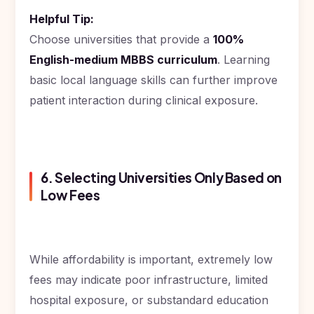
Helpful Tip:
Choose universities that provide a
100%
English-medium MBBS curriculum
. Learning
basic local language skills can further improve
patient interaction during clinical exposure.
6. Selecting Universities Only Based on
Low Fees
While affordability is important, extremely low
fees may indicate poor infrastructure, limited
hospital exposure, or substandard education