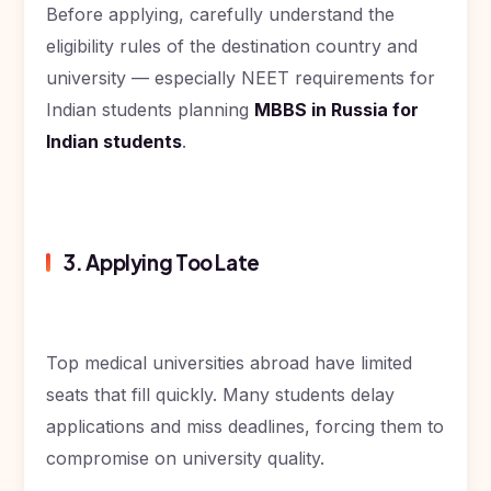
Before applying, carefully understand the
eligibility rules of the destination country and
university — especially NEET requirements for
Indian students planning
MBBS in Russia for
Indian students
.
3. Applying Too Late
Top medical universities abroad have limited
seats that fill quickly. Many students delay
applications and miss deadlines, forcing them to
compromise on university quality.