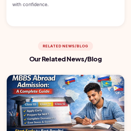
with confidence.
RELATED NEWS/BLOG
Our Related News/Blog