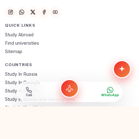
QUICK LINKS
Study Abroad
Find universities
Sitemap
COUNTRIES
Study In Russia
Study In Georgia
Study In Armenia
Call
WhatsApp
Study In Bosnia and Herzegovina
Study In Kazakhstan
Study In Uzbekistan
Gauranga Assistant
Study In Serbia
Online · Ai Abroad Expert
Study In Poland