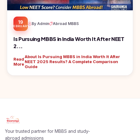
19
By Admin
Abroad MBBS
FEBRUARY
Is Pursuing MBBS in India Worth It After NEET
2...
About Is Pursuing MBBS in India Worth It After
Read
NEET 2025 Results? A Complete Comparison
More
Guide
Your trusted partner for MBBS and study-
abroad admissions