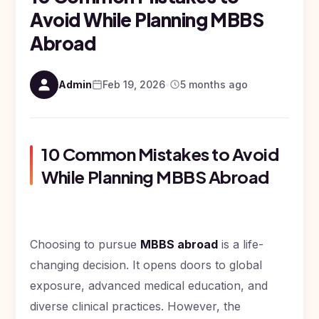
Study In
Surgery)
Avoid While Planning MBBS
Armenia
NEET
NEET
Pharmacy
Abroad
Score
Year
Study In
Bosnia and
Engineering
Herzegovina
Admin
Feb 19, 2026
•
5 months ago
Management
Study In
Submit
Kazakhstan
Application
Science
Study In
Uzbekistan
Computer
10 Common Mistakes to Avoid
Science
While Planning MBBS Abroad
Study
In
Paramedical
Serbia
Commerce
Study
In
Choosing to pursue
MBBS abroad
is a life-
Arts
Poland
changing decision. It opens doors to global
Others
Study In
exposure, advanced medical education, and
Kyrgyzstan
diverse clinical practices. However, the
Study In