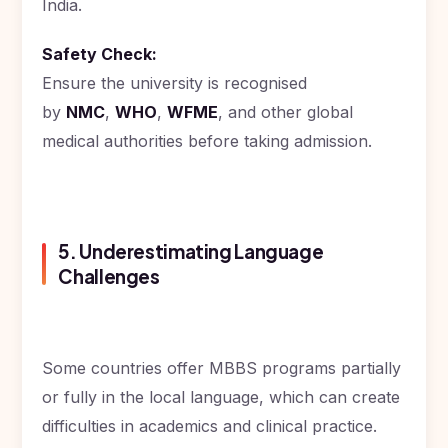
India.
Safety Check:
Ensure the university is recognised
by
NMC
,
WHO
,
WFME
, and other global
medical authorities before taking admission.
5. Underestimating Language
Challenges
Some countries offer MBBS programs partially
or fully in the local language, which can create
difficulties in academics and clinical practice.