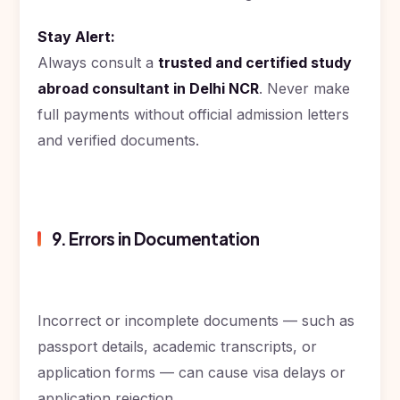
Stay Alert:
Always consult a
trusted and certified study
abroad consultant in Delhi NCR
. Never make
full payments without official admission letters
and verified documents.
9. Errors in Documentation
Incorrect or incomplete documents — such as
passport details, academic transcripts, or
application forms — can cause visa delays or
application rejection.