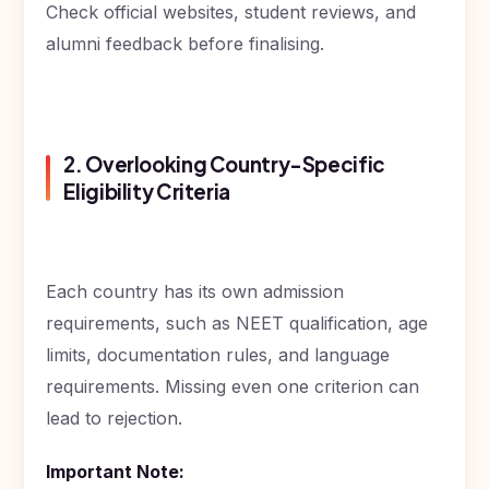
Check official websites, student reviews, and
alumni feedback before finalising.
2. Overlooking Country-Specific
Eligibility Criteria
Each country has its own admission
requirements, such as NEET qualification, age
limits, documentation rules, and language
requirements. Missing even one criterion can
lead to rejection.
Important Note: