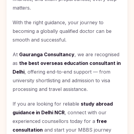
matters.
With the right guidance, your journey to
becoming a globally qualified doctor can be
smooth and successful.
At
Gauranga Consultancy
, we are recognised
as
the best overseas education consultant in
Delhi
, offering end-to-end support — from
university shortlisting and admission to visa
processing and travel assistance.
If you are looking for reliable
study abroad
guidance in Delhi NCR
, connect with our
experienced counsellors today for a
free
consultation
and start your MBBS journey