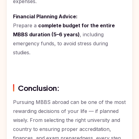
expenses.
Financial Planning Advice:
Prepare a
complete budget for the entire
MBBS duration (5–6 years)
, including
emergency funds, to avoid stress during
studies.
Conclusion:
Pursuing MBBS abroad can be one of the most
rewarding decisions of your life — if planned
wisely. From selecting the right university and
country to ensuring proper accreditation,
finances, and exam preparedness, every step