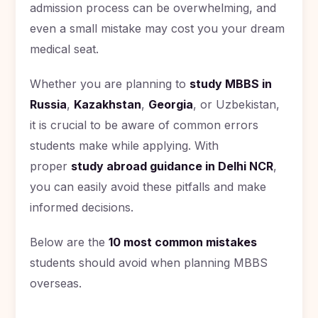
admission process can be overwhelming, and
Romania
even a small mistake may cost you your dream
Study In
medical seat.
Hungary
Study In
Whether you are planning to
study MBBS in
Moldova
Russia
,
Kazakhstan
,
Georgia
, or Uzbekistan,
Study In
it is crucial to be aware of common errors
Philippines
students make while applying. With
Study In
proper
study abroad guidance in Delhi NCR
,
Vietnam
you can easily avoid these pitfalls and make
Study In
informed decisions.
Bangladesh
Study
Below are the
10 most common mistakes
In
Canada
students should avoid when planning MBBS
overseas.
Study In
United
Kingdom