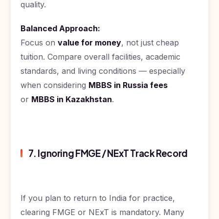
quality.
Balanced Approach:
Focus on
value for money
, not just cheap
tuition. Compare overall facilities, academic
standards, and living conditions — especially
when considering
MBBS in Russia fees
or
MBBS in Kazakhstan
.
7. Ignoring FMGE / NExT Track Record
If you plan to return to India for practice,
clearing FMGE or NExT is mandatory. Many