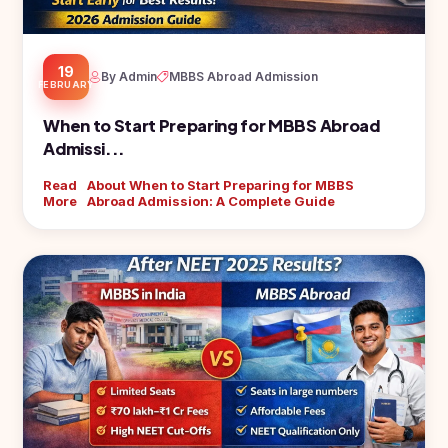
19
By Admin
MBBS Abroad Admission
FEBRUARY
When to Start Preparing for MBBS Abroad
Admissi...
Read
About When to Start Preparing for MBBS
More
Abroad Admission: A Complete Guide