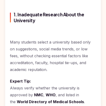
Study In
United
1. Inadequate Research About the
States
of
University
America
Study In
Australia
Many students select a university based only
Study
on suggestions, social media trends, or low
In
Ireland
fees, without checking essential factors like
accreditation, faculty, hospital tie-ups, and
Study In
New
academic reputation.
Zealand
Study In
Expert Tip:
United
Always verify whether the university is
Arab
Emirates
approved by
NMC
,
WHO
, and listed in
the
World Directory of Medical Schools
.