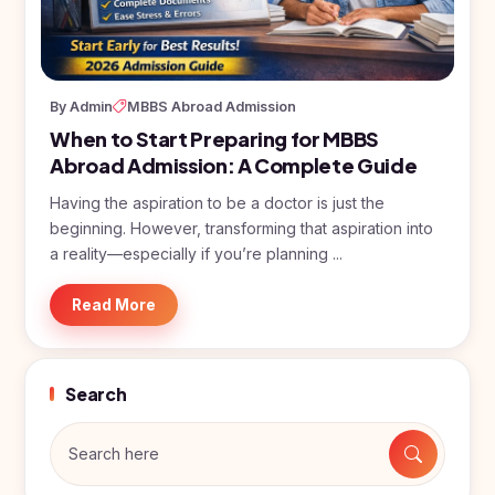
BDS
+91
Georgia
(Bachelor
of Dental
Study In
Surgery)
Armenia
NEET
NEET
By Admin
MBBS Abroad Admission
Pharmacy
Score
Year
Study In
When to Start Preparing for MBBS
Bosnia and
Engineering
Herzegovina
Abroad Admission: A Complete Guide
Management
Study In
Having the aspiration to be a doctor is just the
Submit
Kazakhstan
beginning. However, transforming that aspiration into
Application
Science
a reality—especially if you’re planning ...
Study In
Uzbekistan
Computer
Science
Read More
Study
In
Paramedical
Serbia
Commerce
Search
Study
In
Arts
Poland
Others
Study In