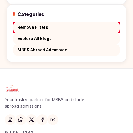
Kyrgyzstan
Categories
Study In
Romania
Remove Filters
Study In
Hungary
Explore All Blogs
Study In
MBBS Abroad Admission
Moldova
Study In
Philippines
Study In
Vietnam
Study In
Your trusted partner for MBBS and study-
Bangladesh
abroad admissions
Study
In
Canada
QUICK LINKS