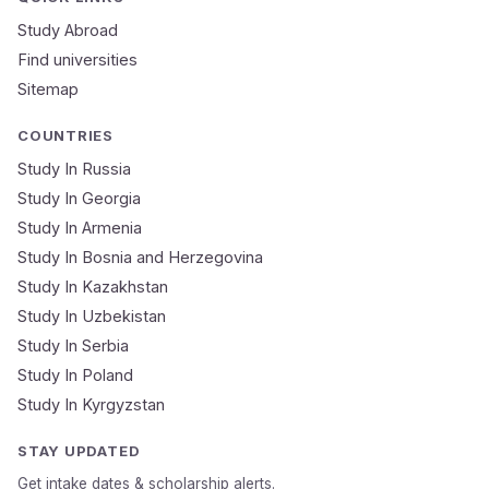
Study In
United
Study Abroad
Kingdom
Find universities
Sitemap
Study In
United
States
COUNTRIES
of
America
Study In Russia
Study In Georgia
Study In
Australia
Study In Armenia
Study In Bosnia and Herzegovina
Study
In
Study In Kazakhstan
Ireland
Study In Uzbekistan
Study In Serbia
Study In
New
Study In Poland
Zealand
Study In Kyrgyzstan
Study In
United
STAY UPDATED
Arab
Emirates
Get intake dates & scholarship alerts.