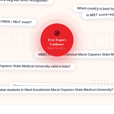
Are degrees WHO recognised?
Which country is best f
Is NEET score re
t FMGE / NExT exam?
🧭
Free Expert
Guidance
TALK TO US →
MBBS in West Kazakhstan Marat Ospanov State Med
spanov State Medical University valid in India?
Can I practice in India after MBBS In West Kazakhstan Marat Ospan
Indian students in West Kazakhstan Marat Ospanov State Medical University?