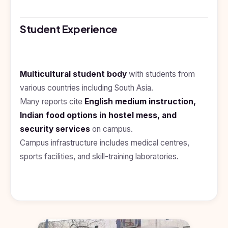
Kyrgyzstan
Study In
Student Experience
Romania
Study In
Hungary
Multicultural student body
with students from
Study In
various countries including South Asia.
Moldova
Many reports cite
English medium instruction,
Study In
Indian food options in hostel mess, and
Philippines
security services
on campus.
Study In
Campus infrastructure includes medical centres,
Vietnam
sports facilities, and skill-training laboratories.
Study In
Bangladesh
Study
In
Canada