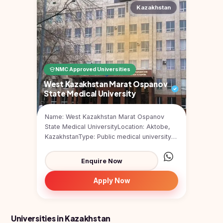
Study In
Kazakhstan
United
Kingdom
Study In
United
States
of
NMC Approved Universities
America
West Kazakhstan Marat Ospanov
State Medical University
Study In
Australia
Name: West Kazakhstan Marat Ospanov
Study
State Medical UniversityLocation: Aktobe,
In
KazakhstanType: Public medical university
Ireland
(government-funded)F...
Study In
Enquire Now
New
Zealand
Apply Now
Study In
United
Arab
Universities in Kazakhstan
Emirates