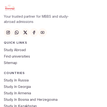
Apply Now
×
Our counsellor will call you within 24 hours.
Your trusted partner for MBBS and study-
abroad admissions
Full Name
Email
QUICK LINKS
Study Abroad
Mobile Number
Find universities
Sitemap
NEET Score
Course
COUNTRIES
Study In Russia
Study In Georgia
Submit Application
Study In Armenia
🔒 Your data is 100% secure & private
Study In Bosnia and Herzegovina
Study In Kazakhstan