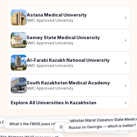
Astana Medical University
›
NMC Approved University
Semey State Medical University
›
NMC Approved University
Al-Farabi Kazakh National University
›
NMC Approved University
South Kazakhstan Medical Academy
›
NMC Approved University
Explore All Universities In Kazakhstan
›
s the total budget for study in West Kazakhstan Marat Ospanov State Medica
What's the FMGE pass rate in?
Russia vs Georgia — which is better?
Do I need to learn Local Language?