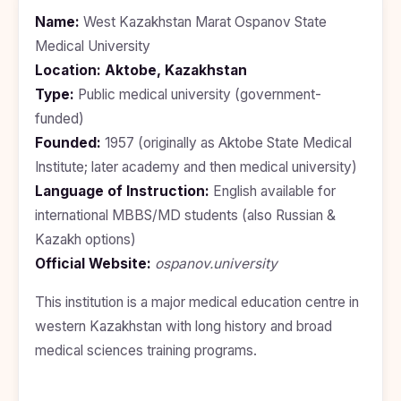
BDS
+91
Georgia
Name:
West Kazakhstan Marat Ospanov State
(Bachelor
of Dental
Medical University
Study In
Surgery)
Armenia
Location:
Aktobe, Kazakhstan
NEET
NEET
Pharmacy
Score
Year
Type:
Public medical university (government-
Study In
Bosnia and
funded)
Engineering
Herzegovina
Founded:
1957 (originally as Aktobe State Medical
Management
Study In
Institute; later academy and then medical university)
Submit
Kazakhstan
Language of Instruction:
English available for
Application
Science
Study In
international MBBS/MD students (also Russian &
Uzbekistan
Computer
Kazakh options)
Science
Official Website:
Study
ospanov.university
In
Paramedical
Serbia
This institution is a major medical education centre in
Commerce
western Kazakhstan with long history and broad
Study
In
medical sciences training programs.
Arts
Poland
Others
Study In