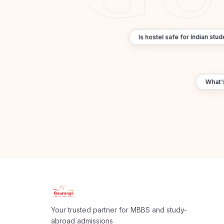
Is hostel safe for Indian st
What's 
Apply Now
×
Our counsellor will call you within 24 hours.
Your trusted partner for MBBS and study-
Full Name
abroad admissions