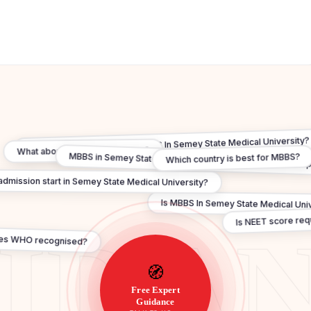
Can I practice in India after MBBS In Semey State Medical University
What about FMGE / NExT exam?
Which country is best for MBBS?
MBBS in Semey State Medical University under ₹20 lakh — 
mission start in Semey State Medical University?
Is MBBS In Semey State Medical Unive
Is NEET score re
es WHO recognised?
🧭
Free Expert
Guidance