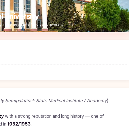
 University
g in Semey State Medical University
ly Semipalatinsk State Medical Institute / Academy
)
ty
with a strong reputation and long history — one of
d in
1952/1953
.