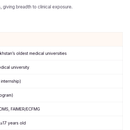
 giving breadth to clinical exposure.
hstan’s oldest medical universities
ical university
internship)
program)
DOMS, FAIMER/ECFMG
≥17 years old