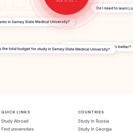
TALK TO US →
Do I need to learn L
udents in Semey State Medical University?
Russia vs Georgia — which is better?
the total budget for study in Semey State Medical University?
QUICK LINKS
COUNTRIES
Study Abroad
Study In Russia
Find universities
Study In Georgia