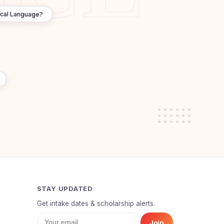
ocal Language?
STAY UPDATED
Get intake dates & scholarship alerts.
Join