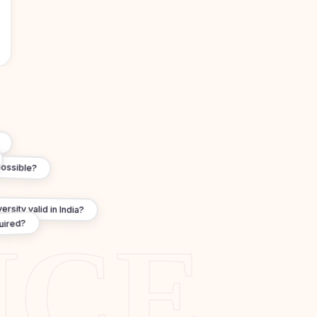
?
possible?
rsity valid in India?
quired?