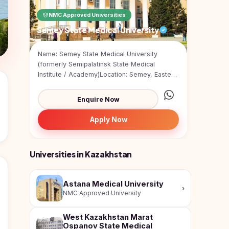
NMC Approved Universities
Semey State Medical University
Name: Semey State Medical University
(formerly Semipalatinsk State Medical
Institute / Academy)Location: Semey, Eastern
KazakhstanType: Publ...
Enquire Now
Apply Now
Universities in Kazakhstan
Astana Medical University
›
NMC Approved University
West Kazakhstan Marat
Ospanov State Medical