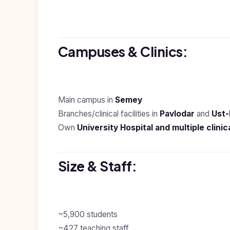
Study In
Hungary
Study In
Campuses & Clinics:
Moldova
Study In
Philippines
Main campus in
Semey
Study In
Vietnam
Branches/clinical facilities in
Pavlodar
and
Ust
Own
University Hospital and multiple clinic
Study In
Bangladesh
Study
Size & Staff:
In
Canada
Study In
United
Kingdom
~5,900 students
~427 teaching staff