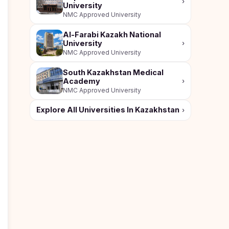
›
University
NMC Approved University
Al-Farabi Kazakh National
University
›
NMC Approved University
South Kazakhstan Medical
Academy
›
NMC Approved University
Explore All Universities In Kazakhstan
›