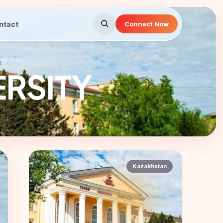
ntact
Connect Now
ERSITY
Kazakhstan