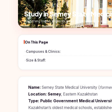
Pharmacy
Study In
Submit
Study in Semey State Medical
Bosnia and
Engineering
Application
Herzegovina
Everything Indian students need to know before applyin
Management
Study In
Kazakhstan
Science
Study In
On This Page
Uzbekistan
Computer
Science
Campuses & Clinics:
Study
In
Paramedical
Size & Staff:
Serbia
Commerce
Study
In
Arts
Poland
Name:
Semey State Medical University (
former
Others
Study In
Location:
Semey
, Eastern Kazakhstan
Kyrgyzstan
Type:
Public Government Medical Universi
Study In
Kazakhstan’s oldest medical schools, establishe
Romania