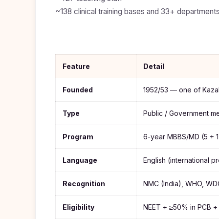
Study In
United
~138 clinical training bases and 33+ departments,
States
of
America
Study In
Australia
Feature
Detail
Study
Founded
1952/53 — one of Kazak
In
Ireland
Type
Public / Government med
Study In
New
Zealand
Program
6-year MBBS/MD (5 + 1 
Study In
Language
English (international 
United
Arab
Emirates
Recognition
NMC (India), WHO, W
Eligibility
NEET + ≥50% in PCB + 