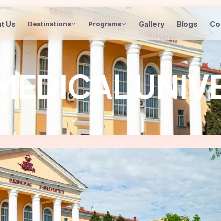
t Us
Gallery
Blogs
Co
Destinations
Programs
MEDICAL UNIV