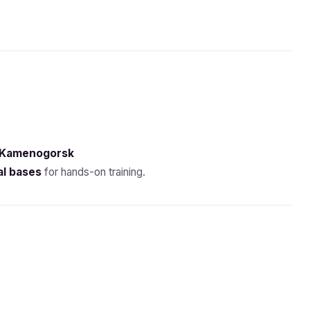
-Kamenogorsk
al bases
for hands-on training.