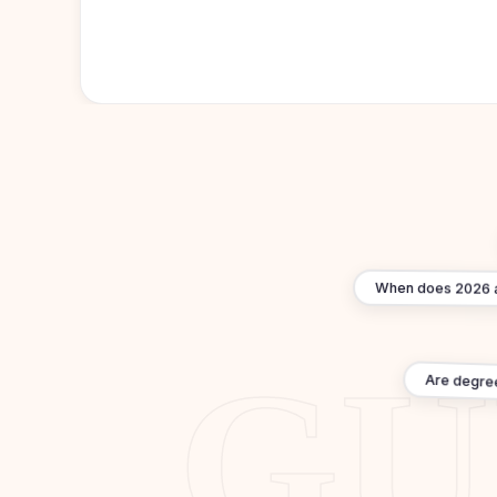
When does 2026 ad
Are degre