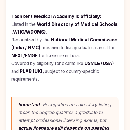
Kyrgyzstan
Study In
Tashkent Medical Academy is officially:
Romania
Listed in the
World Directory of Medical Schools
Study In
(WHO/WDOMS)
.
Hungary
Recognized by the
National Medical Commission
Study In
(India / NMC)
, meaning Indian graduates can sit the
Moldova
NEXT/FMGE
for licensure in India.
Study In
Covered by eligibility for exams like
USMLE (USA)
Philippines
and
PLAB (UK)
, subject to country‑specific
requirements.
Study In
Vietnam
Study In
Bangladesh
Important:
Recognition and directory listing
Study
mean the degree
qualifies
a graduate to
In
attempt professional licensing exams, but
Canada
actual licensure still depends on passing