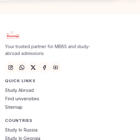
Apply Now
×
Our counsellor will call you within 24 hours.
Your trusted partner for MBBS and study-
abroad admissions
Full Name
Email
QUICK LINKS
Study Abroad
Mobile Number
Find universities
Sitemap
NEET Score
Course
COUNTRIES
Study In Russia
Study In Georgia
Submit Application