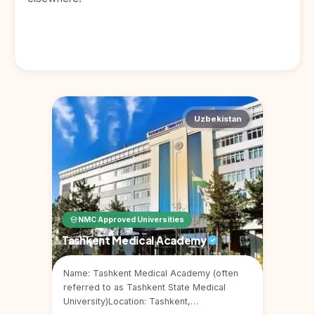
Uzbekistan
NMC Approved Universities
Tashkent Medical Academy
Name: Tashkent Medical Academy (often
referred to as Tashkent State Medical
University)Location: Tashkent,