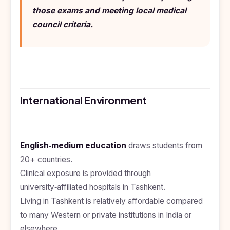
Study In
those exams and meeting local medical
United
Kingdom
council criteria.
Study In
United
States
of
America
Study In
International Environment
Australia
Study
In
Ireland
English‑medium education
draws students from
20+ countries.
Study In
New
Clinical exposure is provided through
Zealand
university‑affiliated hospitals in Tashkent.
Living in Tashkent is relatively affordable compared
Study In
United
to many Western or private institutions in India or
Arab
Emirates
elsewhere.