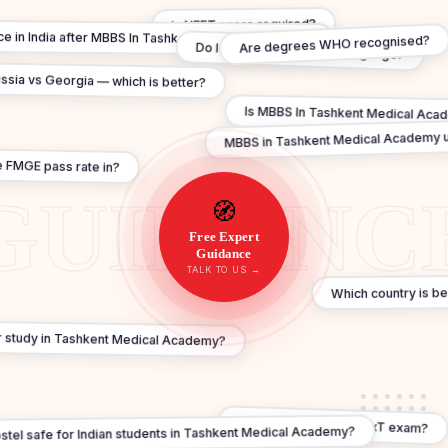
Is NEET score required?
tice in India after MBBS In Tashkent Medical Academy?
Are degrees WHO recognised?
Do I need to learn Local Language?
ssia vs Georgia — which is better?
Is MBBS In Tashkent Medical Acade
MBBS in Tashkent Medical Academy u
 FMGE pass rate in?
🧭
Free Expert
Guidance
TALK TO US →
Which country is b
or study in Tashkent Medical Academy?
What about FMGE / NExT exam?
ostel safe for Indian students in Tashkent Medical Academy?