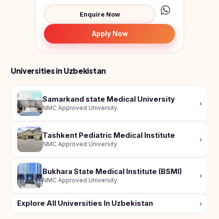
UzbekistanType: Public medical un...
Enquire Now
Apply Now
Universities in Uzbekistan
Samarkand state Medical University
›
NMC Approved University
Tashkent Pediatric Medical Institute
›
NMC Approved University
Bukhara State Medical Institute (BSMI)
›
NMC Approved University
Explore All Universities In Uzbekistan
›