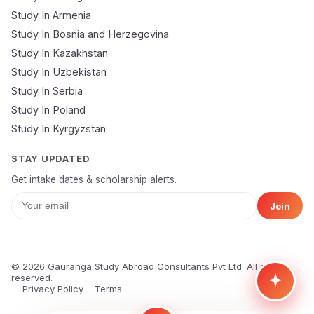
Study In Armenia
🔒 Your data is 100% secure & private
Study In Bosnia and Herzegovina
Study In Kazakhstan
Study In Uzbekistan
Study In Serbia
Study In Poland
Study In Kyrgyzstan
STAY UPDATED
Get intake dates & scholarship alerts.
Join
© 2026 Gauranga Study Abroad Consultants Pvt Ltd. All rights
reserved.
Privacy Policy
Terms