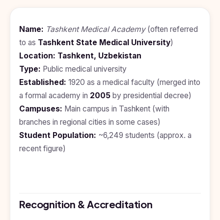
BDS
+91
Georgia
(Bachelor
of Dental
Study In
Name:
Tashkent Medical Academy
(often referred
Surgery)
Armenia
to as
Tashkent State Medical University
)
NEET
NEET
Pharmacy
Score
Year
Study In
Location:
Tashkent, Uzbekistan
Bosnia and
Type:
Public medical university
Engineering
Herzegovina
Established:
1920 as a medical faculty (merged into
Management
Study In
a formal academy in
2005
by presidential decree)
Submit
Kazakhstan
Application
Science
Campuses:
Main campus in Tashkent (with
Study In
branches in regional cities in some cases)
Uzbekistan
Computer
Student Population:
Science
~6,249 students (approx. a
Study
recent figure)
In
Paramedical
Serbia
Commerce
Study
In
Arts
Poland
Recognition & Accreditation
Others
Study In