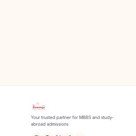
Your trusted partner for MBBS and study-
abroad admissions