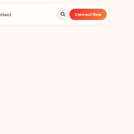
ntact
Connect Now