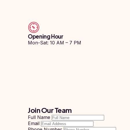
Study In
Hungary
Study In
Moldova
Opening Hour
Study In
Philippines
Mon-Sat: 10 AM – 7 PM
Study In
Vietnam
Study In
Bangladesh
Study
In
Canada
Study In
Join Our Team
United
Kingdom
Full Name
Email
Study In
Phone Number