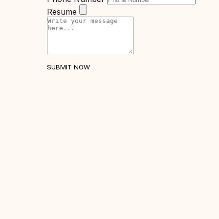
United
Resume
States
of
America
Study In
Australia
SUBMIT NOW
Study
In
Ireland
Study In
New
Zealand
Study In
United
Arab
Emirates