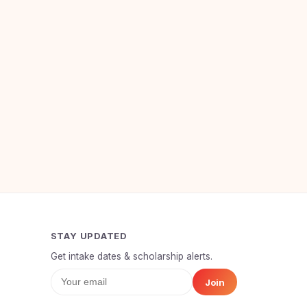
STAY UPDATED
Get intake dates & scholarship alerts.
Join
Your Full Name