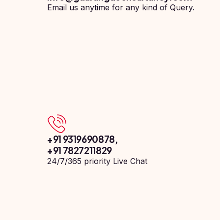
Pharmacy
Email us anytime for any kind of Query.
Study In
Submit
Bosnia and
Engineering
Application
Herzegovina
Management
Study In
Kazakhstan
Science
Study In
Uzbekistan
Computer
Science
Study
In
Paramedical
Serbia
Commerce
Study
+91 9319690878
,
In
Arts
+91 7827211829
Poland
24/7/365 priority Live Chat
Others
Study In
Kyrgyzstan
Study In
Romania