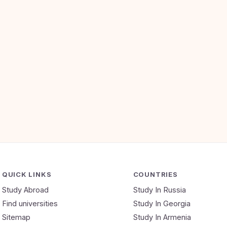
QUICK LINKS
COUNTRIES
Study Abroad
Study In Russia
Find universities
Study In Georgia
Sitemap
Study In Armenia