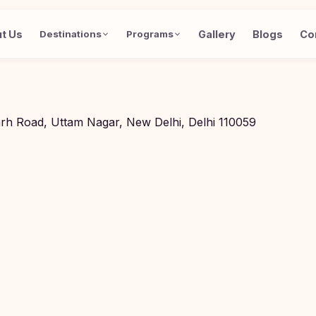
t Us
Gallery
Blogs
Co
Destinations
Programs
arh Road, Uttam Nagar, New Delhi, Delhi 110059